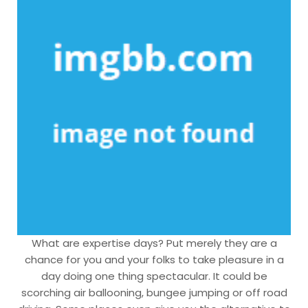
What are expertise days? Put merely they are a
chance for you and your folks to take pleasure in a
day doing one thing spectacular. It could be
scorching air ballooning, bungee jumping or off road