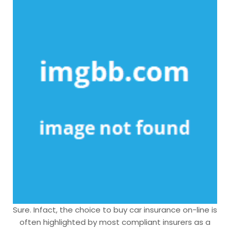
Sure. Infact, the choice to buy car insurance on-line is
often highlighted by most compliant insurers as a