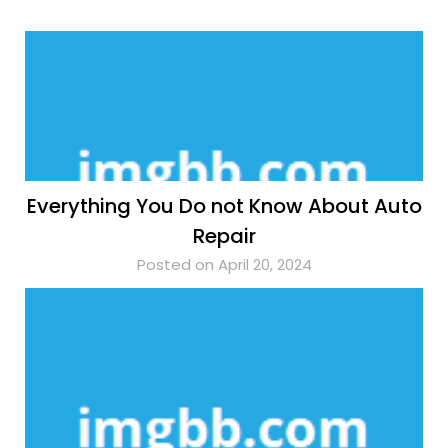
Everything You Do not Know About Auto
Repair
Posted on April 20, 2024