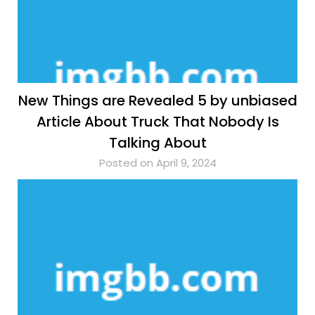
New Things are Revealed 5 by unbiased
Article About Truck That Nobody Is
Talking About
Posted on April 9, 2024