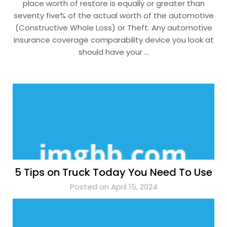
place worth of restore is equally or greater than
seventy five% of the actual worth of the automotive
(Constructive Whole Loss) or Theft. Any automotive
insurance coverage comparability device you look at
should have your …
5 Tips on Truck Today You Need To Use
Posted on April 15, 2024