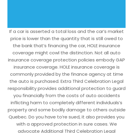
If a car is asserted a total loss and the car’s market
price is lower than the quantity that is still owed to
the bank that’s financing the car, HOLE insurance
coverage might cowl the distinction. Not all auto
insurance coverage protection policies embody GAP
insurance coverage. HOLE insurance coverage is
commonly provided by the finance agency at time
the auto is purchased. Extra Third Celebration Legal
responsibility provides additional protection to guard
you financially from the costs of auto accidents
inflicting harm to completely different individuals’s
property and some bodily damage to others outside
Quebec. Do you have to’re sued, it also provides you
with a approved protection in sure cases. We
advocate Additional Third Celebration Legal