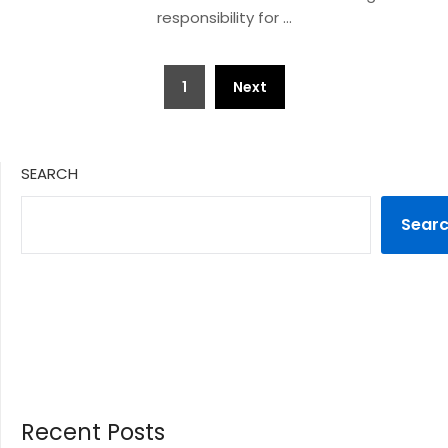
responsibility for …
Posts
1
Next
pagination
SEARCH
Sear
Recent Posts