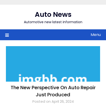
Skip
to
Auto News
content
Automotive new latest information
Menu
The New Perspective On Auto Repair
Just Produced
Posted on April 26, 2024