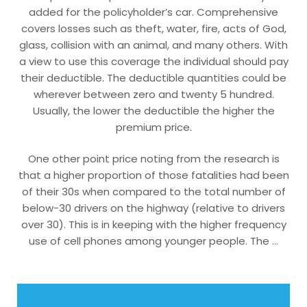
added for the policyholder’s car. Comprehensive
covers losses such as theft, water, fire, acts of God,
glass, collision with an animal, and many others. With
a view to use this coverage the individual should pay
their deductible. The deductible quantities could be
wherever between zero and twenty 5 hundred.
Usually, the lower the deductible the higher the
premium price.
One other point price noting from the research is
that a higher proportion of those fatalities had been
of their 30s when compared to the total number of
below-30 drivers on the highway (relative to drivers
over 30). This is in keeping with the higher frequency
use of cell phones among younger people. The …