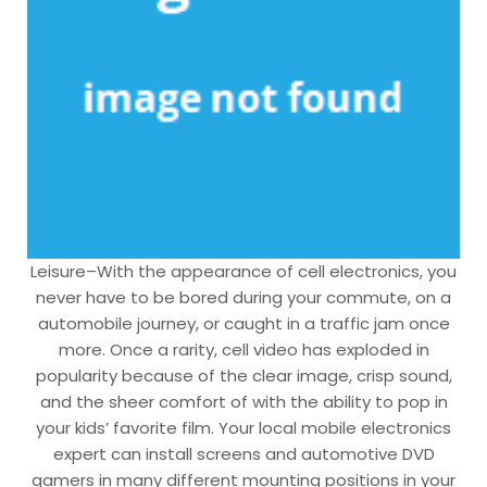
Leisure–With the appearance of cell electronics, you
never have to be bored during your commute, on a
automobile journey, or caught in a traffic jam once
more. Once a rarity, cell video has exploded in
popularity because of the clear image, crisp sound,
and the sheer comfort of with the ability to pop in
your kids’ favorite film. Your local mobile electronics
expert can install screens and automotive DVD
gamers in many different mounting positions in your