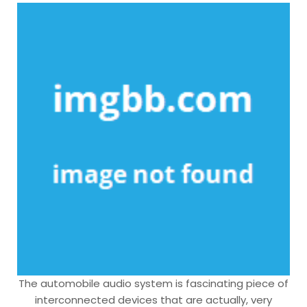
The automobile audio system is fascinating piece of
interconnected devices that are actually, very