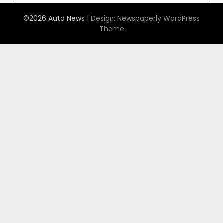
©2026 Auto News
| Design:
Newspaperly WordPress
Theme