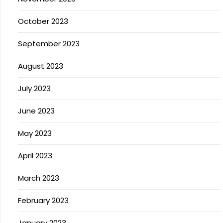
October 2023
September 2023
August 2023
July 2023
June 2023
May 2023
April 2023
March 2023
February 2023
January 2023