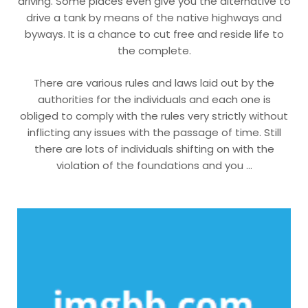
driving. Some places even give you the alternative to
drive a tank by means of the native highways and
byways. It is a chance to cut free and reside life to
the complete.
There are various rules and laws laid out by the
authorities for the individuals and each one is
obliged to comply with the rules very strictly without
inflicting any issues with the passage of time. Still
there are lots of individuals shifting on with the
violation of the foundations and you …