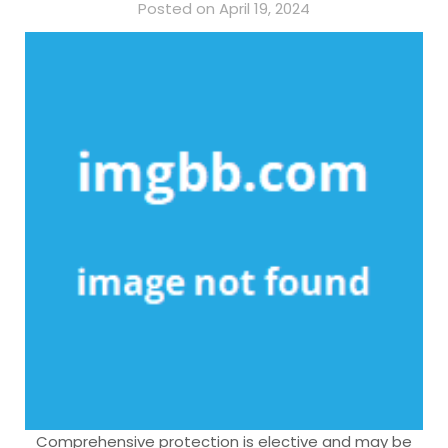
Posted on April 19, 2024
Comprehensive protection is elective and may be