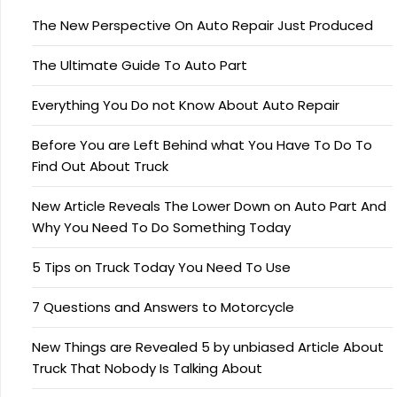
The New Perspective On Auto Repair Just Produced
The Ultimate Guide To Auto Part
Everything You Do not Know About Auto Repair
Before You are Left Behind what You Have To Do To
Find Out About Truck
New Article Reveals The Lower Down on Auto Part And
Why You Need To Do Something Today
5 Tips on Truck Today You Need To Use
7 Questions and Answers to Motorcycle
New Things are Revealed 5 by unbiased Article About
Truck That Nobody Is Talking About