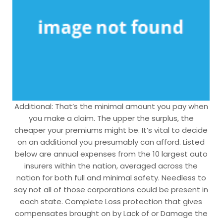
Additional: That’s the minimal amount you pay when
you make a claim. The upper the surplus, the
cheaper your premiums might be. It’s vital to decide
on an additional you presumably can afford. Listed
below are annual expenses from the 10 largest auto
insurers within the nation, averaged across the
nation for both full and minimal safety. Needless to
say not all of those corporations could be present in
each state. Complete Loss protection that gives
compensates brought on by Lack of or Damage the