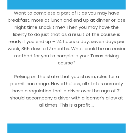
Want to complete a part of it as you may have
breakfast, more at lunch and end up at dinner or late
night time snack time? Then you may have the
liberty to do just that as a result of the course is
ready if you end up – 24 hours a day, seven days per
week, 365 days a 12 months. What could be an easier
method for you to complete your Texas driving
course?
Relying on the state that you stay in, rules for a
permit can range. Nevertheless, all states normally
have a regulation that a driver over the age of 21
should accompany a driver with a learner’s allow at
all times. This is a profit …