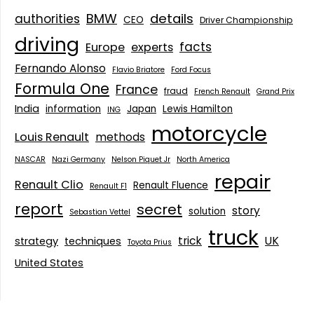
details
BMW
authorities
CEO
Driver Championship
driving
facts
Europe
experts
Fernando Alonso
Flavio Briatore
Ford Focus
Formula One
France
fraud
French Renault
Grand Prix
India
information
Japan
Lewis Hamilton
ING
motorcycle
Louis Renault
methods
NASCAR
Nazi Germany
Nelson Piquet Jr
North America
repair
Renault Clio
Renault Fluence
Renault F1
report
secret
story
solution
Sebastian Vettel
truck
trick
UK
strategy
techniques
Toyota Prius
United States