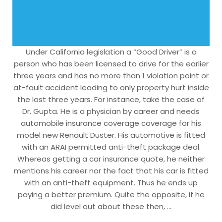
Under California legislation a “Good Driver” is a
person who has been licensed to drive for the earlier
three years and has no more than 1 violation point or
at-fault accident leading to only property hurt inside
the last three years. For instance, take the case of
Dr. Gupta. He is a physician by career and needs
automobile insurance coverage coverage for his
model new Renault Duster. His automotive is fitted
with an ARAI permitted anti-theft package deal.
Whereas getting a car insurance quote, he neither
mentions his career nor the fact that his car is fitted
with an anti-theft equipment. Thus he ends up
paying a better premium. Quite the opposite, if he
did level out about these then, …