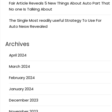
Fair Article Reveals 5 New Things About Auto Part That
No one Is Talking About
The Single Most readily useful Strategy To Use For
Auto Nesw Revealed
Archives
April 2024
March 2024
February 2024
January 2024
December 2023
November 2023