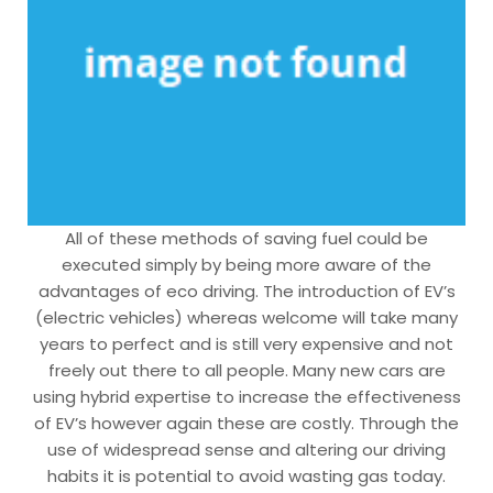
All of these methods of saving fuel could be
executed simply by being more aware of the
advantages of eco driving. The introduction of EV’s
(electric vehicles) whereas welcome will take many
years to perfect and is still very expensive and not
freely out there to all people. Many new cars are
using hybrid expertise to increase the effectiveness
of EV’s however again these are costly. Through the
use of widespread sense and altering our driving
habits it is potential to avoid wasting gas today.