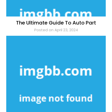
The Ultimate Guide To Auto Part
Posted on April 23, 2024