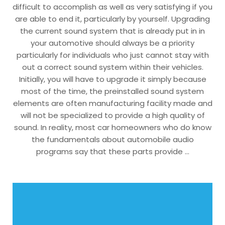
difficult to accomplish as well as very satisfying if you
are able to end it, particularly by yourself. Upgrading
the current sound system that is already put in in
your automotive should always be a priority
particularly for individuals who just cannot stay with
out a correct sound system within their vehicles.
Initially, you will have to upgrade it simply because
most of the time, the preinstalled sound system
elements are often manufacturing facility made and
will not be specialized to provide a high quality of
sound. In reality, most car homeowners who do know
the fundamentals about automobile audio
programs say that these parts provide …