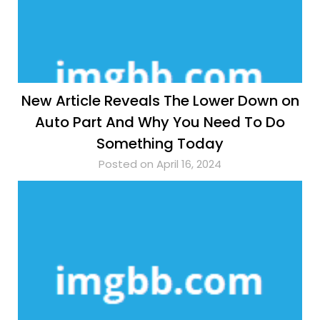
New Article Reveals The Lower Down on
Auto Part And Why You Need To Do
Something Today
Posted on April 16, 2024