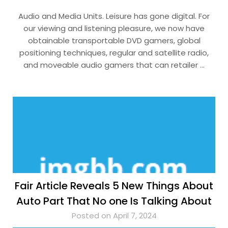
Audio and Media Units. Leisure has gone digital. For
our viewing and listening pleasure, we now have
obtainable transportable DVD gamers, global
positioning techniques, regular and satellite radio,
and moveable audio gamers that can retailer …
Fair Article Reveals 5 New Things About
Auto Part That No one Is Talking About
Posted on April 7, 2024