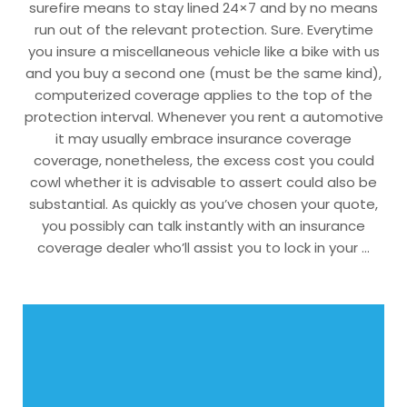
surefire means to stay lined 24×7 and by no means
run out of the relevant protection. Sure. Everytime
you insure a miscellaneous vehicle like a bike with us
and you buy a second one (must be the same kind),
computerized coverage applies to the top of the
protection interval. Whenever you rent a automotive
it may usually embrace insurance coverage
coverage, nonetheless, the excess cost you could
cowl whether it is advisable to assert could also be
substantial. As quickly as you’ve chosen your quote,
you possibly can talk instantly with an insurance
coverage dealer who’ll assist you to lock in your …