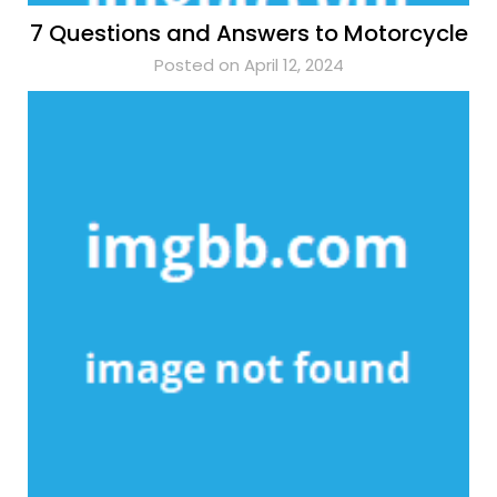
7 Questions and Answers to Motorcycle
Posted on April 12, 2024