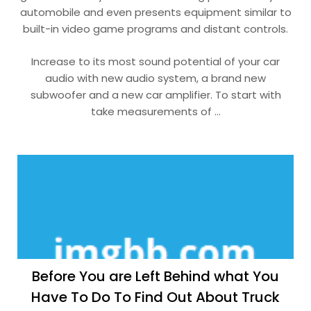
automobile and even presents equipment similar to
built-in video game programs and distant controls.
Increase to its most sound potential of your car
audio with new audio system, a brand new
subwoofer and a new car amplifier. To start with
take measurements of …
Before You are Left Behind what You
Have To Do To Find Out About Truck