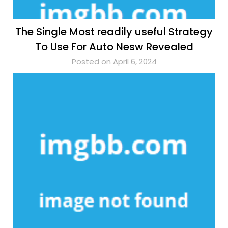
The Single Most readily useful Strategy
To Use For Auto Nesw Revealed
Posted on April 6, 2024