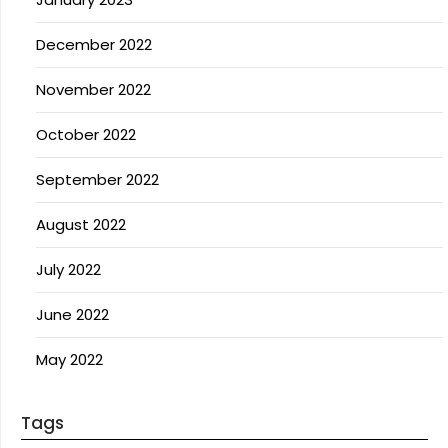
December 2022
November 2022
October 2022
September 2022
August 2022
July 2022
June 2022
May 2022
Tags