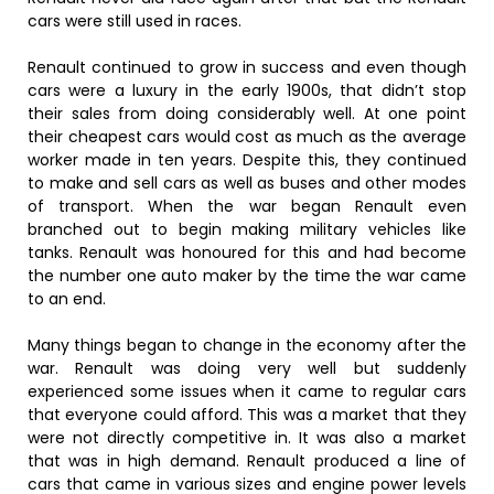
cars were still used in races.
Renault continued to grow in success and even though
cars were a luxury in the early 1900s, that didn’t stop
their sales from doing considerably well. At one point
their cheapest cars would cost as much as the average
worker made in ten years. Despite this, they continued
to make and sell cars as well as buses and other modes
of transport. When the war began Renault even
branched out to begin making military vehicles like
tanks. Renault was honoured for this and had become
the number one auto maker by the time the war came
to an end.
Many things began to change in the economy after the
war. Renault was doing very well but suddenly
experienced some issues when it came to regular cars
that everyone could afford. This was a market that they
were not directly competitive in. It was also a market
that was in high demand. Renault produced a line of
cars that came in various sizes and engine power levels