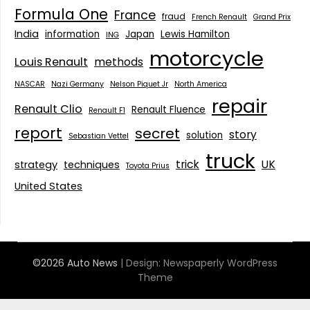
Formula One
France
fraud
French Renault
Grand Prix
India
information
Japan
Lewis Hamilton
ING
motorcycle
Louis Renault
methods
NASCAR
Nazi Germany
Nelson Piquet Jr
North America
repair
Renault Clio
Renault Fluence
Renault F1
report
secret
story
solution
Sebastian Vettel
truck
trick
UK
strategy
techniques
Toyota Prius
United States
©2026 Auto News
| Design:
Newspaperly WordPress
Theme