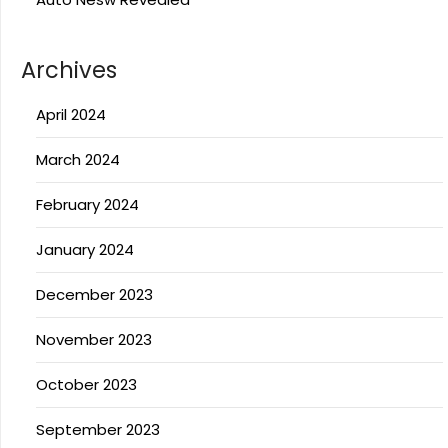
Archives
April 2024
March 2024
February 2024
January 2024
December 2023
November 2023
October 2023
September 2023