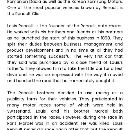
Romanian Dacia as well as the Korean Samsung Motors.
One of the most popular vehicles known by Renault is
the Renault Clio.
Louis Renault is the founder of the Renault auto maker.
He worked with his brothers and friends as his partners
as he launched the start of this business in 1898. They
split their duties between business management and
product development and in no time at all they had
started something successful. The very first car that
they sold was purchased by a close friend of Louis’s
father’s. They allowed him to take the little car for a test
drive and he was so impressed with the way it moved
and handled the road that he immediately bought it.
The Renault brothers decided to use racing as a
publicity form for their vehicles. They participated in
many motor races some of which were held in
Switzerland. Louis and his brother Marcel both
participated in the races. However, during one race in
Paris Marcel was in an accident. He was killed. Louis
Renault never did race again after that but the Renault