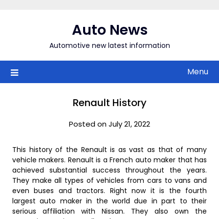
Skip
to
Auto News
content
Automotive new latest information
Menu
Renault History
Posted on July 21, 2022
This history of the Renault is as vast as that of many
vehicle makers. Renault is a French auto maker that has
achieved substantial success throughout the years.
They make all types of vehicles from cars to vans and
even buses and tractors. Right now it is the fourth
largest auto maker in the world due in part to their
serious affiliation with Nissan. They also own the