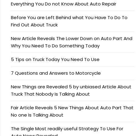
Everything You Do not Know About Auto Repair
Before You are Left Behind what You Have To Do To
Find Out About Truck
New Article Reveals The Lower Down on Auto Part And
Why You Need To Do Something Today
5 Tips on Truck Today You Need To Use
7 Questions and Answers to Motorcycle
New Things are Revealed 5 by unbiased Article About
Truck That Nobody Is Talking About
Fair Article Reveals 5 New Things About Auto Part That
No one Is Talking About
The Single Most readily useful Strategy To Use For
Auto Nesw Revealed