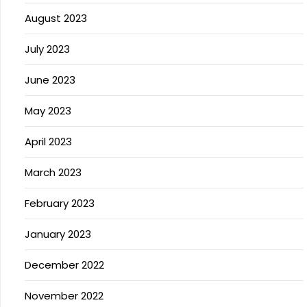
August 2023
July 2023
June 2023
May 2023
April 2023
March 2023
February 2023
January 2023
December 2022
November 2022