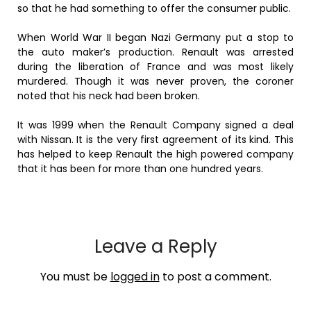
so that he had something to offer the consumer public.
When World War II began Nazi Germany put a stop to
the auto maker’s production. Renault was arrested
during the liberation of France and was most likely
murdered. Though it was never proven, the coroner
noted that his neck had been broken.
It was 1999 when the Renault Company signed a deal
with Nissan. It is the very first agreement of its kind. This
has helped to keep Renault the high powered company
that it has been for more than one hundred years.
Leave a Reply
You must be
logged in
to post a comment.