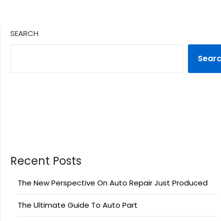
SEARCH
Sear
Recent Posts
The New Perspective On Auto Repair Just Produced
The Ultimate Guide To Auto Part