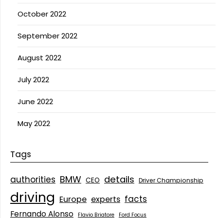
October 2022
September 2022
August 2022
July 2022
June 2022
May 2022
Tags
details
BMW
authorities
CEO
Driver Championship
driving
facts
Europe
experts
Fernando Alonso
Flavio Briatore
Ford Focus