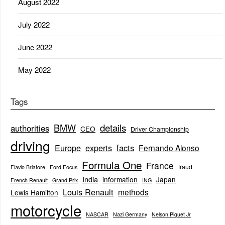
August 2022
July 2022
June 2022
May 2022
Tags
BMW
details
authorities
CEO
Driver Championship
driving
Europe
experts
facts
Fernando Alonso
Formula One
France
fraud
Flavio Briatore
Ford Focus
India
information
Japan
French Renault
Grand Prix
ING
Louis Renault
methods
Lewis Hamilton
motorcycle
NASCAR
Nazi Germany
Nelson Piquet Jr