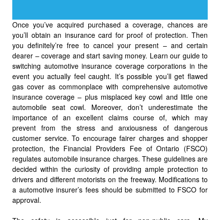
Once you’ve acquired purchased a coverage, chances are
you’ll obtain an insurance card for proof of protection. Then
you definitely’re free to cancel your present – and certain
dearer – coverage and start saving money. Learn our guide to
switching automotive insurance coverage corporations in the
event you actually feel caught. It’s possible you’ll get flawed
gas cover as commonplace with comprehensive automotive
insurance coverage – plus misplaced key cowl and little one
automobile seat cowl. Moreover, don’t underestimate the
importance of an excellent claims course of, which may
prevent from the stress and anxiousness of dangerous
customer service. To encourage fairer charges and shopper
protection, the Financial Providers Fee of Ontario (FSCO)
regulates automobile insurance charges. These guidelines are
decided within the curiosity of providing ample protection to
drivers and different motorists on the freeway. Modifications to
a automotive insurer’s fees should be submitted to FSCO for
approval.