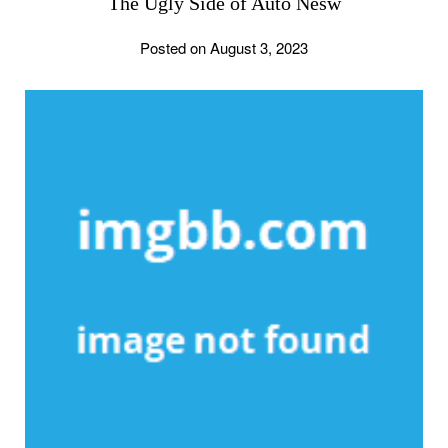
The Ugly Side of Auto Nesw
Posted on August 3, 2023