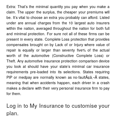
Extra: That’s the minimal quantity you pay when you make a
claim. The upper the surplus, the cheaper your premiums will
be. It’s vital to choose an extra you probably can afford. Listed
under are annual charges from the 10 largest auto insurers
within the nation, averaged throughout the nation for both full
and minimal protection. For sure not all of these firms can be
present in every state. Complete Loss protection that provides
compensates brought on by Lack of or Injury where value of
repair is equally or larger than seventy five% of the actual
worth of the automotive (Constructive Complete Loss) or
Theft. Any automotive insurance protection comparison device
you look at should have your state’s minimal car insurance
requirements pre-loaded into its selections. States requiring
PIP or medpay are normally known as no-faultÃ¢â‚¬Â states,
meaning that when accidents happen, each driver in a crash
makes a declare with their very personal insurance firm to pay
for them.
Log in to My Insurance to customise your
plan.