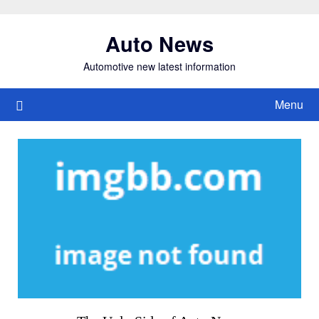
Skip
to
Auto News
content
Automotive new latest information
Menu