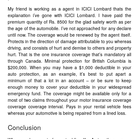
My friend is working as a agent in ICICI Lombard thats the
explanation i’ve gone with ICICI Lombard. I have paid the
premium quantity of Rs. 8500 for the glad safety worth as per
the age of the automobile. I’ve not approached for any declare
until now. The coverage would be renewed by the agent itself.
Protects in the direction of damage attributable to you whereas
driving, and consists of hurt and demise to others and property
hurt. That is the one insurance coverage that’s mandatory all
through Canada. Minimal protection for British Columbia is
$200,000. When you may have a $1,000 deductible in your
auto protection, as an example, it’s best to put apart a
minimum of that a lot in an account – or be sure to keep
enough money to cover your deductible in your widespread
emergency fund. The coverage might be available only for a
most of two claims throughout your motor insurance coverage
coverage coverage interval. Pays in your rental vehicle fees
whereas your automotive is being repaired from a lined loss.
Conclusion