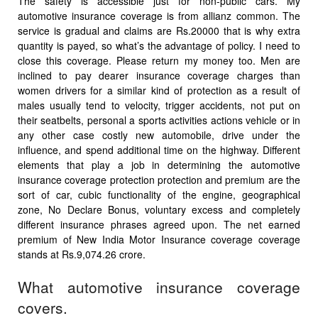
The safety is accessible just for non-public cars. My
automotive insurance coverage is from allianz common. The
service is gradual and claims are Rs.20000 that is why extra
quantity is payed, so what’s the advantage of policy. I need to
close this coverage. Please return my money too. Men are
inclined to pay dearer insurance coverage charges than
women drivers for a similar kind of protection as a result of
males usually tend to velocity, trigger accidents, not put on
their seatbelts, personal a sports activities actions vehicle or in
any other case costly new automobile, drive under the
influence, and spend additional time on the highway. Different
elements that play a job in determining the automotive
insurance coverage protection protection and premium are the
sort of car, cubic functionality of the engine, geographical
zone, No Declare Bonus, voluntary excess and completely
different insurance phrases agreed upon. The net earned
premium of New India Motor Insurance coverage coverage
stands at Rs.9,074.26 crore.
What automotive insurance coverage
covers.