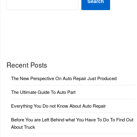
Search
Recent Posts
The New Perspective On Auto Repair Just Produced
The Ultimate Guide To Auto Part
Everything You Do not Know About Auto Repair
Before You are Left Behind what You Have To Do To Find Out
About Truck