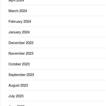
March 2024
February 2024
January 2024
December 2023
November 2023
October 2023
September 2023
August 2023
July 2023