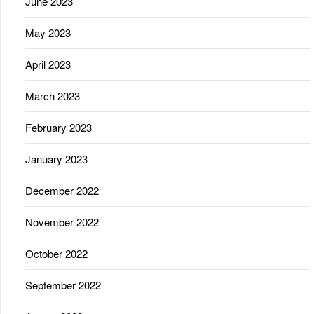
June 2023
May 2023
April 2023
March 2023
February 2023
January 2023
December 2022
November 2022
October 2022
September 2022