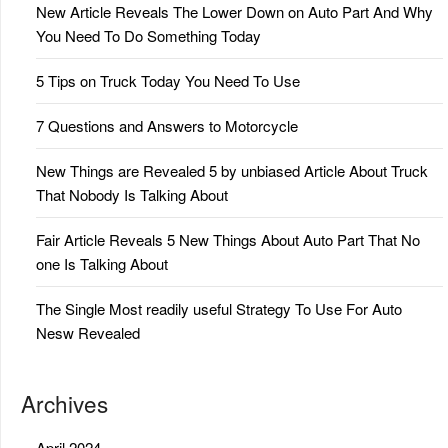
New Article Reveals The Lower Down on Auto Part And Why
You Need To Do Something Today
5 Tips on Truck Today You Need To Use
7 Questions and Answers to Motorcycle
New Things are Revealed 5 by unbiased Article About Truck
That Nobody Is Talking About
Fair Article Reveals 5 New Things About Auto Part That No
one Is Talking About
The Single Most readily useful Strategy To Use For Auto
Nesw Revealed
Archives
April 2024