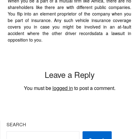
When you be a part of a mutual firm like Amica, there are no
shareholders like there are with different public companies.
You flip into an element proprietor of the company when you
be part of insurance. Any such vehicle insurance coverage
covers you in case you might be involved in an at-fault
accident where the other driver recordsdata a lawsuit in
opposition to you.
Leave a Reply
You must be
logged in
to post a comment.
SEARCH