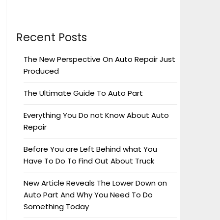
Recent Posts
The New Perspective On Auto Repair Just
Produced
The Ultimate Guide To Auto Part
Everything You Do not Know About Auto
Repair
Before You are Left Behind what You
Have To Do To Find Out About Truck
New Article Reveals The Lower Down on
Auto Part And Why You Need To Do
Something Today