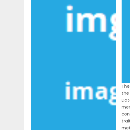
The
the 
Dat
mem
con
trai
met