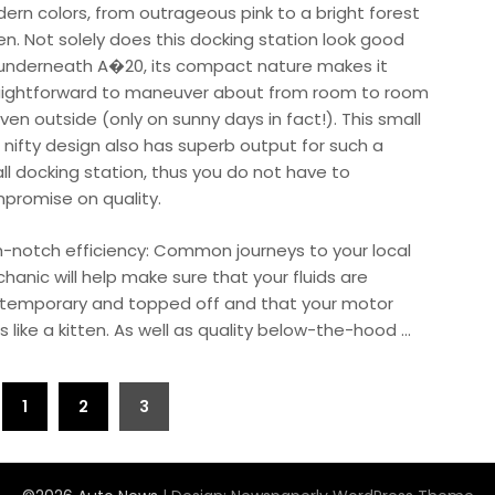
ern colors, from outrageous pink to a bright forest
en. Not solely does this docking station look good
 underneath A�20, its compact nature makes it
aightforward to maneuver about from room to room
ven outside (only on sunny days in fact!). This small
 nifty design also has superb output for such a
ll docking station, thus you do not have to
promise on quality.
h-notch efficiency: Common journeys to your local
hanic will help make sure that your fluids are
temporary and topped off and that your motor
s like a kitten. As well as quality below-the-hood …
1
2
3