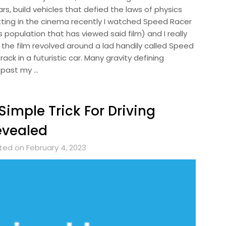
rs, build vehicles that defied the laws of physics
itting in the cinema recently I watched Speed Racer
s population that has viewed said film) and I really
of the film revolved around a lad handily called Speed
ack in a futuristic car. Many gravity defining
g past my …
Simple Trick For Driving
evealed
ted on February 4, 2023