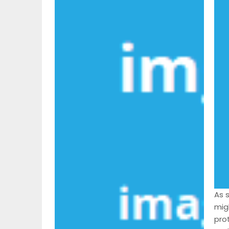
As 
mig
pro