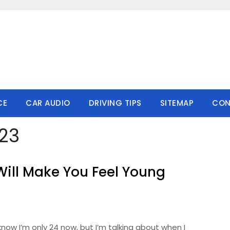
CE
CAR AUDIO
DRIVING TIPS
SITEMAP
CON
23
Will Make You Feel Young
 know I’m only 24 now, but I’m talking about when I