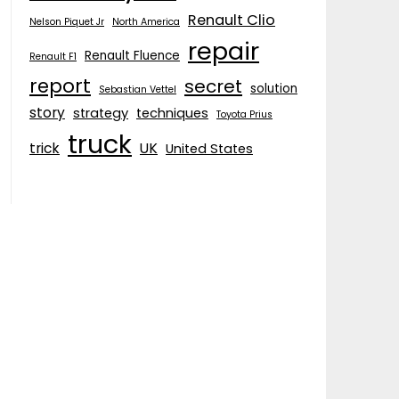
Renault Clio
Nelson Piquet Jr
North America
repair
Renault Fluence
Renault F1
report
secret
solution
Sebastian Vettel
story
strategy
techniques
Toyota Prius
truck
trick
UK
United States