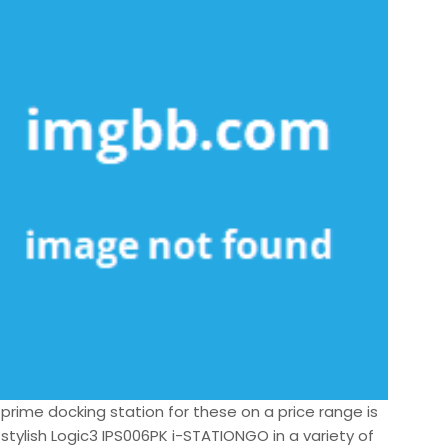
 prime docking station for these on a price range is
stylish Logic3 IPS006PK i-STATIONGO in a variety of