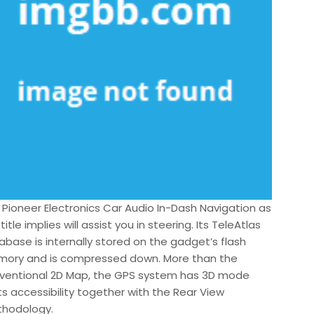
 Pioneer Electronics Car Audio In-Dash Navigation as
title implies will assist you in steering. Its TeleAtlas
abase is internally stored on the gadget’s flash
ory and is compressed down. More than the
ventional 2D Map, the GPS system has 3D mode
ts accessibility together with the Rear View
hodology.