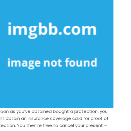
soon as you’ve obtained bought a protection, you
ht obtain an insurance coverage card for proof of
tection. You then’re free to cancel your present –