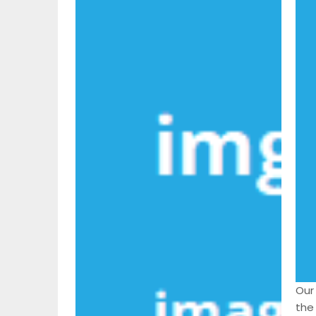
Our
the 