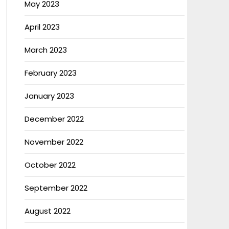
May 2023
April 2023
March 2023
February 2023
January 2023
December 2022
November 2022
October 2022
September 2022
August 2022