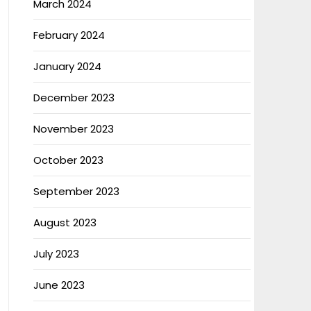
March 2024
February 2024
January 2024
December 2023
November 2023
October 2023
September 2023
August 2023
July 2023
June 2023