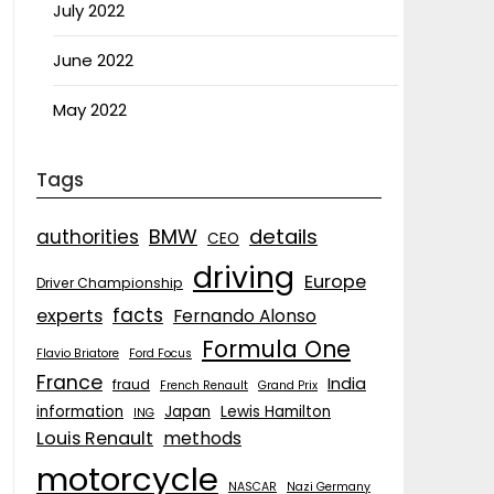
July 2022
June 2022
May 2022
Tags
details
BMW
authorities
CEO
driving
Europe
Driver Championship
facts
experts
Fernando Alonso
Formula One
Flavio Briatore
Ford Focus
France
India
fraud
French Renault
Grand Prix
information
Japan
Lewis Hamilton
ING
Louis Renault
methods
motorcycle
NASCAR
Nazi Germany