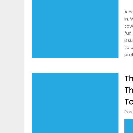
A c
in.
tow
fun 
iss
to u
pro
Th
Th
T
Pos