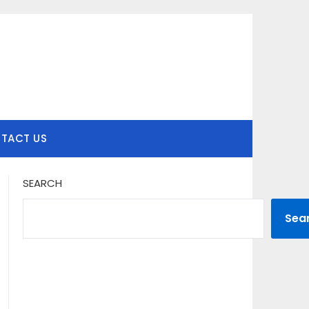
TACT US
SEARCH
Sea