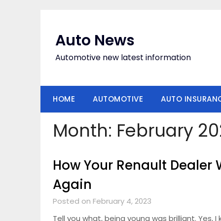
Skip
to
content
Auto News
Automotive new latest information
HOME
AUTOMOTIVE
AUTO INSURAN
Month:
February 20
How Your Renault Dealer 
Again
Posted on February 4, 2023
Tell you what, being young was brilliant. Yes, I