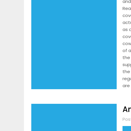
and
Rea
cov
act
as 
cov
cow
of 
the
sup
the
reg
are
An
Pos