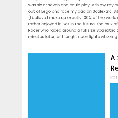
was six or seven and could play with my toy ca
out of Lego and race my dad on Scalextric. S
(I believe I make up exactly 100% of the world’
rather enjoyed it. Set in the future, the crux 
Racer who raced around a full size Scalextric tr
minutes later, with bright neon lights whizzin
A 
R
Pos