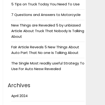
5 Tips on Truck Today You Need To Use
7 Questions and Answers to Motorcycle
New Things are Revealed 5 by unbiased
Article About Truck That Nobody Is Talking
About
Fair Article Reveals 5 New Things About
Auto Part That No one Is Talking About
The Single Most readily useful Strategy To
Use For Auto Nesw Revealed
Archives
April 2024