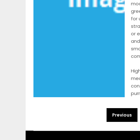
mod
gre
for
str
or e
and
sma
com
Hig
mec
con
purr
Posts
Previous
pagination