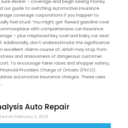
 sure dearer – coverage and begin saving money.
d our guide to switching automotive insurance
erage coverage corporations if you happen to
ually feel stuck. You might get flawed gasoline cowl
commonplace with comprehensive car insurance
erage – plus misplaced key cowl and baby car seat
l. Additionally, don’t underestimate the significance
an excellent claims course of, which may stop from
 stress and anxiousness of dangerous customer
port. To encourage fairer rates and shopper safety,
 Financial Providers Charge of Ontario (FSCO)
ulates automotive insurance charges. These rules
 …
alysis Auto Repair
ted on February 2, 2023