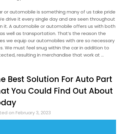
ar or automobile is something many of us take pride
 We drive it every single day and are seen throughout
n it. A automobile or automobile offers us with both
as well as transportation. That’s the reason the
ues we equip our automobiles with are so necessary
s. We must feel snug within the car in addition to
tected, resulting in merchandise that work at …
e Best Solution For Auto Part
at You Could Find Out About
oday
ted on February 3, 2023