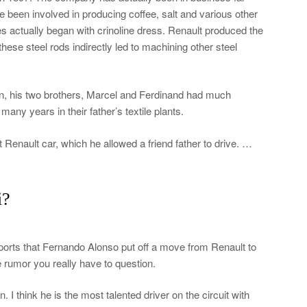
e been involved in producing coffee, salt and various other
es actually began with crinoline dress. Renault produced the
hese steel rods indirectly led to machining other steel
gn, his two brothers, Marcel and Ferdinand had much
ny years in their father’s textile plants.
t Renault car, which he allowed a friend father to drive. …
i?
reports that Fernando Alonso put off a move from Renault to
e rumor you really have to question.
 I think he is the most talented driver on the circuit with