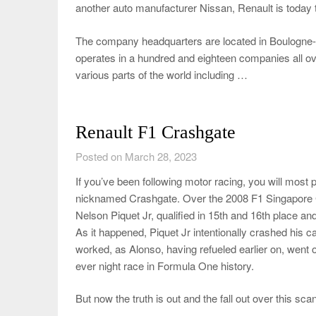
another auto manufacturer Nissan, Renault is today t
The company headquarters are located in Boulogne-Bi
operates in a hundred and eighteen companies all ov
various parts of the world including …
Renault F1 Crashgate
Posted on March 28, 2023
If you’ve been following motor racing, you will most
nicknamed Crashgate. Over the 2008 F1 Singapore 
Nelson Piquet Jr, qualified in 15th and 16th place a
As it happened, Piquet Jr intentionally crashed his ca
worked, as Alonso, having refueled earlier on, went o
ever night race in Formula One history.
But now the truth is out and the fall out over this s