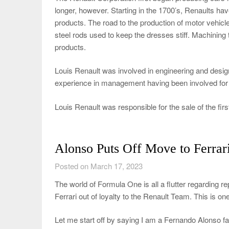
longer, however. Starting in the 1700’s, Renaults hav
products. The road to the production of motor vehicl
steel rods used to keep the dresses stiff. Machining t
products.
Louis Renault was involved in engineering and desi
experience in management having been involved for ma
Louis Renault was responsible for the sale of the firs
Alonso Puts Off Move to Ferrar
Posted on March 17, 2023
The world of Formula One is all a flutter regarding 
Ferrari out of loyalty to the Renault Team. This is on
Let me start off by saying I am a Fernando Alonso fan.