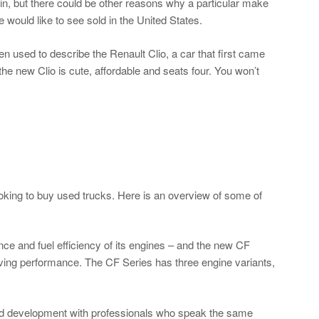
n, but there could be other reasons why a particular make
 would like to see sold in the United States.
 used to describe the Renault Clio, a car that first came
he new Clio is cute, affordable and seats four. You won’t
ooking to buy used trucks. Here is an overview of some of
ce and fuel efficiency of its engines – and the new CF
oving performance. The CF Series has three engine variants,
and development with professionals who speak the same