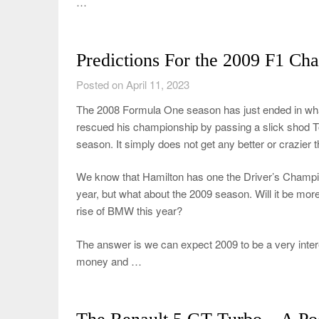
…
Predictions For the 2009 F1 Ch
Posted on April 11, 2023
The 2008 Formula One season has just ended in what
rescued his championship by passing a slick shod Toyot
season. It simply does not get any better or crazier t
We know that Hamilton has one the Driver’s Champio
year, but what about the 2009 season. Will it be m
rise of BMW this year?
The answer is we can expect 2009 to be a very inter
money and …