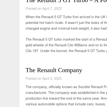
The Renault 5 GT Turbo – A Poc
Posted on April 7, 2023
When the Renault 5 GT Turbo first arrived in the UK 
potential hot hatch rivals. It wasn’t just the looks of 
changed engine and minimal kerb weight, it also had t
The Renault 5 GT turbo marked the start of a Renault
gold wheels of the Renault Clio Williams and on to th
Clio 197. Under the bonnet, the Renault 5 GT Turbo u
The Renault Company
Posted on April 2, 2023
The company, officially known as Société Renault Fr
manufacturer. The company was established in the y
production line toward the end of the same year. Amon
various automobile options that include cars, buses, 