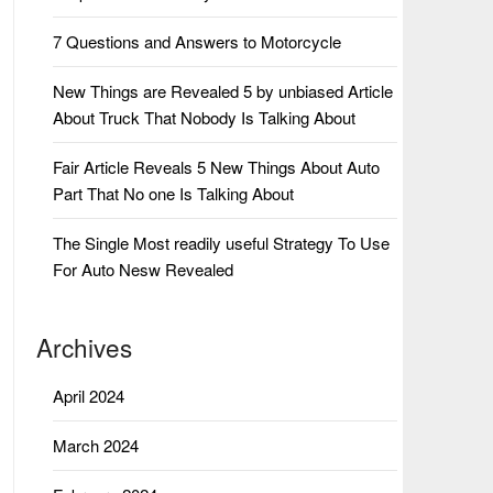
7 Questions and Answers to Motorcycle
New Things are Revealed 5 by unbiased Article
About Truck That Nobody Is Talking About
Fair Article Reveals 5 New Things About Auto
Part That No one Is Talking About
The Single Most readily useful Strategy To Use
For Auto Nesw Revealed
Archives
April 2024
March 2024