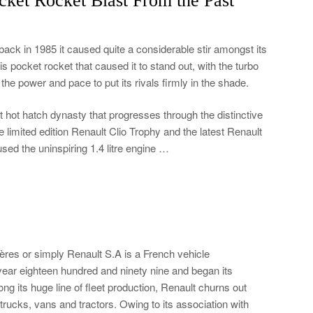
ket Rocket Blast From the Past
back in 1985 it caused quite a considerable stir amongst its
this pocket rocket that caused it to stand out, with the turbo
he power and pace to put its rivals firmly in the shade.
 hot hatch dynasty that progresses through the distinctive
e limited edition Renault Clio Trophy and the latest Renault
sed the uninspiring 1.4 litre engine …
ères or simply Renault S.A is a French vehicle
ear eighteen hundred and ninety nine and began its
g its huge line of fleet production, Renault churns out
trucks, vans and tractors. Owing to its association with