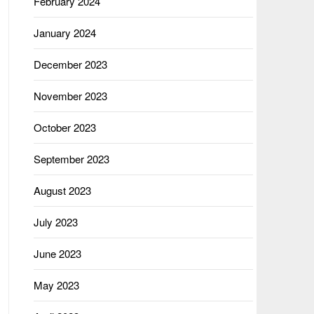
February 2024
January 2024
December 2023
November 2023
October 2023
September 2023
August 2023
July 2023
June 2023
May 2023