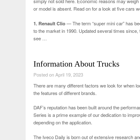
simply not sold here. Economic reasons may weigh i
or model is absent. Read on for a look at five cars we
1. Renault Clio
— The term “super mini car” has been
to the market in 1990. Updated several times since, t
see …
Information About Trucks
Posted on April 19, 2023
There are many different factors we look for when l
the features of different brands.
DAF’s reputation has been built around the performan
Series is a prime example of our dedication to impr
depending on the application.
The Iveco Daily is born out of extensive research 