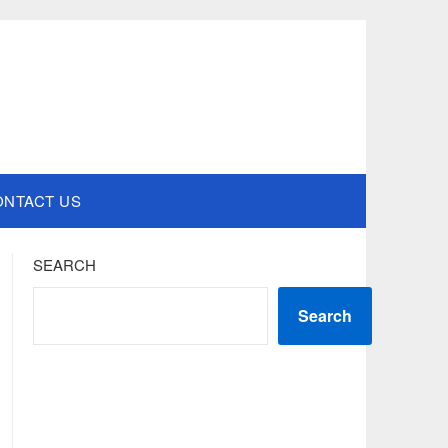
ONTACT US
SEARCH
Search