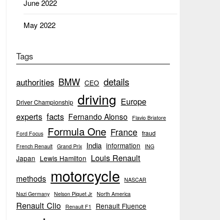
June 2022
May 2022
Tags
BMW
details
authorities
CEO
driving
Europe
Driver Championship
experts
facts
Fernando Alonso
Flavio Briatore
Formula One
France
fraud
Ford Focus
India
information
French Renault
Grand Prix
ING
Louis Renault
Japan
Lewis Hamilton
motorcycle
methods
NASCAR
Nazi Germany
Nelson Piquet Jr
North America
Renault Clio
Renault Fluence
Renault F1