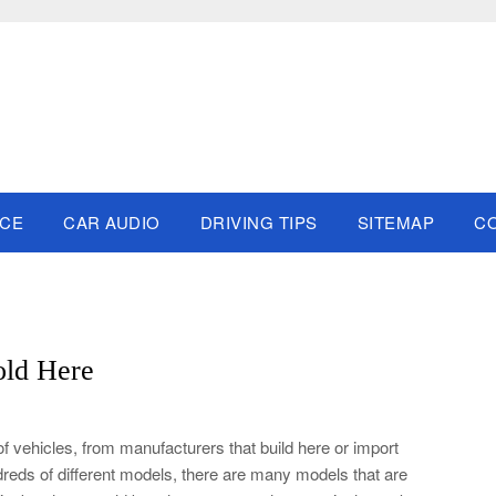
NCE
CAR AUDIO
DRIVING TIPS
SITEMAP
C
old Here
f vehicles, from manufacturers that build here or import
reds of different models, there are many models that are