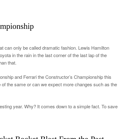
ampionship
 can only be called dramatic fashion. Lewis Hamilton
a in the rain in the last corner of the last lap of the
han that.
nship and Ferrari the Constructor’s Championship this
ore of the same or can we expect more changes such as the
esting year. Why? It comes down to a simple fact. To save