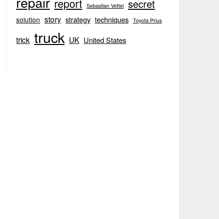
repair
report
secret
Sebastian Vettel
story
strategy
techniques
solution
Toyota Prius
truck
trick
UK
United States