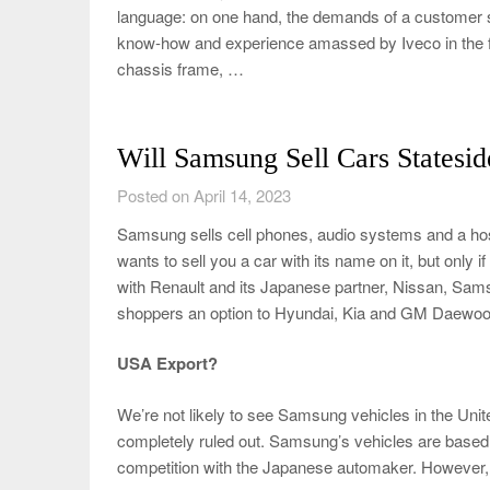
language: on one hand, the demands of a customer seeki
know-how and experience amassed by Iveco in the fi
chassis frame, …
Will Samsung Sell Cars Statesid
Posted on April 14, 2023
Samsung sells cell phones, audio systems and a hos
wants to sell you a car with its name on it, but only 
with Renault and its Japanese partner, Nissan, Samsu
shoppers an option to Hyundai, Kia and GM Daewoo
USA Export?
We’re not likely to see Samsung vehicles in the Unite
completely ruled out. Samsung’s vehicles are based 
competition with the Japanese automaker. However, 