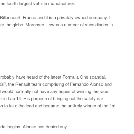
he fourth largest vehicle manufacturer.
llancourt, France and it is a privately owned company. It
er the globe. Moreover it owns a number of subsidiaries in
 probably have heard of the latest Formula One scandal,
GP, the Renault team comprising of Fernando Alonso and
nd would normally not have any hopes of winning the race.
r in Lap 14. His purpose of bringing out the safety car
n to take the lead and became the unlikely winner of the 1st
candal begins. Alonso has denied any …