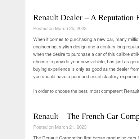
Renault Dealer – A Reputation F
Posted on March 25, 2023
When it comes to purchasing a new car, many million
engineering, stylish design and a century long reputati
when the desire to purchase a car of this calibre str
choose to provide your new vehicle, has just as good o
buying experience is only as good as the dealer fr
you should have a poor and unsatisfactory experien
In order to choose the best, most competent Renault
Renault – The French Car Com
Posted on March 21, 2023
The Renault Corporation first began producing cars 