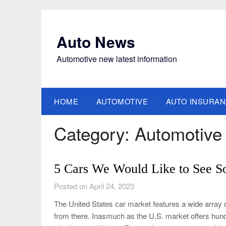
Skip
to
content
Auto News
Automotive new latest information
HOME
AUTOMOTIVE
AUTO INSURA
Category:
Automotive
5 Cars We Would Like to See S
Posted on April 24, 2023
The United States car market features a wide array o
from there. Inasmuch as the U.S. market offers hund