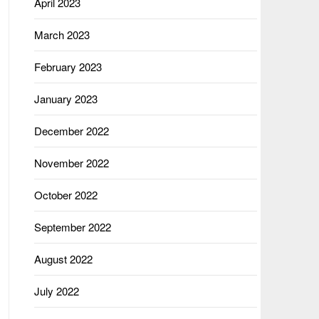
April 2023
March 2023
February 2023
January 2023
December 2022
November 2022
October 2022
September 2022
August 2022
July 2022