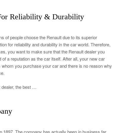
or Reliability & Durability
s of people choose the Renault due to its superior
on for reliability and durability in the car world. Therefore,
ikes, you want to make sure that the Renault dealer you
f a reputation as the car itself. After all, your new car
om whom you purchase your car and there is no reason why
ce.
 dealer, the best …
pany
in 1897. The company has actually been in business far