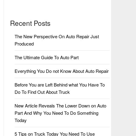
Recent Posts
The New Perspective On Auto Repair Just
Produced
The Ultimate Guide To Auto Part
Everything You Do not Know About Auto Repair
Before You are Left Behind what You Have To
Do To Find Out About Truck
New Article Reveals The Lower Down on Auto
Part And Why You Need To Do Something
Today
5 Tips on Truck Today You Need To Use