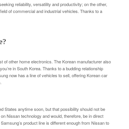
ng reliability, versatility and productivity; on the other,
eld of commercial and industrial vehicles. Thanks to a
e?
t of other home electronics. The Korean manufacturer also
if you’re in South Korea. Thanks to a budding relationship
ng now has a line of vehicles to sell, offering Korean car
.
d States anytime soon, but that possibility should not be
on Nissan technology and would, therefore, be in direct
Samsung’s product line is different enough from Nissan to