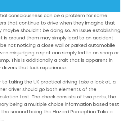
tial consciousness can be a problem for some
vers that continue to drive when they imagine that
y maybe shouldn’t be doing so. An issue establishing
t is around them may simply lead to an accident.
be not noticing a close wall or parked automobile
even misjudging a spot can simply led to an scarp or
mp. This is additionally a trait that is apparent in
 drivers that lack experience.
r to taking the UK practical driving take a look at, a
rner driver should go both elements of the
culation test. The check consists of two parts, the
mary being a multiple choice information based test
 the second being the Hazard Perception Take a
 …