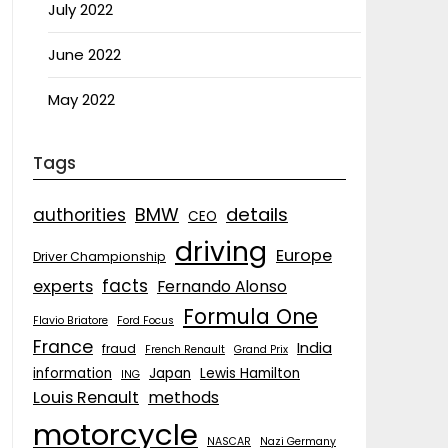
July 2022
June 2022
May 2022
Tags
details
BMW
authorities
CEO
driving
Europe
Driver Championship
facts
experts
Fernando Alonso
Formula One
Flavio Briatore
Ford Focus
France
India
fraud
French Renault
Grand Prix
information
Japan
Lewis Hamilton
ING
Louis Renault
methods
motorcycle
NASCAR
Nazi Germany