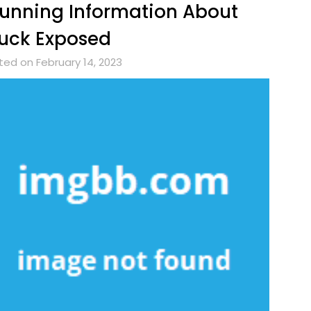
unning Information About
uck Exposed
ted on February 14, 2023