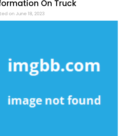
formation On Truck
ted on June 18, 2023