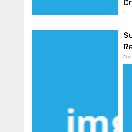
Dr
…
Su
Re
Pos