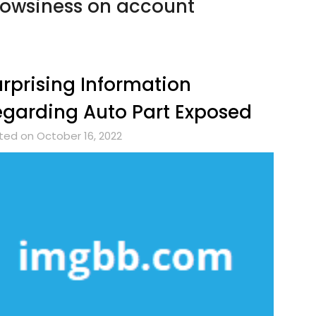
owsiness on account
rprising Information
garding Auto Part Exposed
ted on October 16, 2022