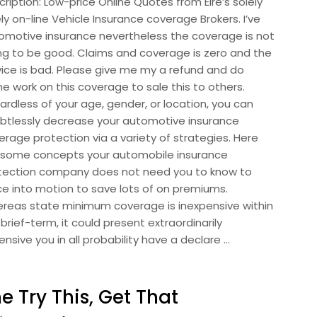
ription: Low-price Online Quotes from Eire’s solely
ly on-line Vehicle Insurance coverage Brokers. I’ve
omotive insurance nevertheless the coverage is not
ng to be good. Claims and coverage is zero and the
vice is bad. Please give me my a refund and do
e work on this coverage to sale this to others.
ardless of your age, gender, or location, you can
btlessly decrease your automotive insurance
erage protection via a variety of strategies. Here
 some concepts your automobile insurance
tection company does not need you to know to
ce into motion to save lots of on premiums.
reas state minimum coverage is inexpensive within
brief-term, it could present extraordinarily
nsive you in all probability have a declare …
e Try This, Get That