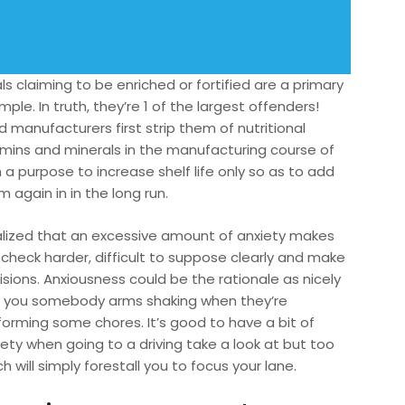
s claiming to be enriched or fortified are a primary
ple. In truth, they’re 1 of the largest offenders!
 manufacturers first strip them of nutritional
amins and minerals in the manufacturing course of
 a purpose to increase shelf life only so as to add
 again in in the long run.
ealized that an excessive amount of anxiety makes
 check harder, difficult to suppose clearly and make
isions. Anxiousness could be the rationale as nicely
 you somebody arms shaking when they’re
forming some chores. It’s good to have a bit of
iety when going to a driving take a look at but too
 will simply forestall you to focus your lane.