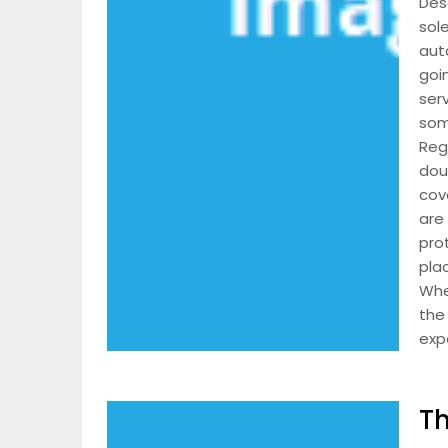
Desc
sole
aut
goi
ser
som
Reg
dou
cov
are
pro
pla
Whe
the 
expe
Th