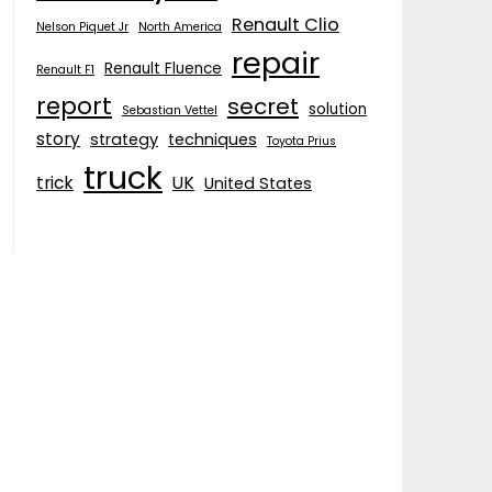
Renault Clio
Nelson Piquet Jr
North America
repair
Renault Fluence
Renault F1
report
secret
solution
Sebastian Vettel
story
strategy
techniques
Toyota Prius
truck
trick
UK
United States