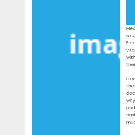
Meal
exam
Food
vit
with
them
I r
the
dec
why
per
anx
much