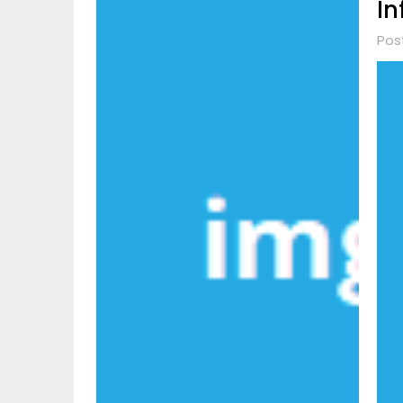
In
Pos