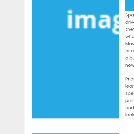
Spa
dri
the
wha
May
or 
a bu
new
Prio
lea
spe
pri
and
look