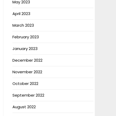
May 2023
April 2023
March 2023
February 2023
January 2023
December 2022
November 2022
October 2022
September 2022
August 2022