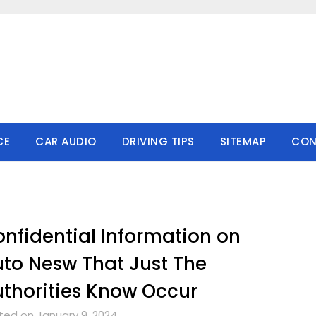
CE
CAR AUDIO
DRIVING TIPS
SITEMAP
CON
nfidential Information on
to Nesw That Just The
thorities Know Occur
ted on January 9, 2024