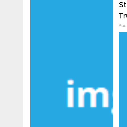
St
Tr
Pos