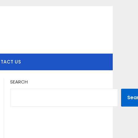
TACT US
SEARCH
Sea