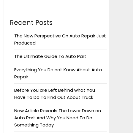
Recent Posts
The New Perspective On Auto Repair Just
Produced
The Ultimate Guide To Auto Part
Everything You Do not Know About Auto
Repair
Before You are Left Behind what You
Have To Do To Find Out About Truck
New Article Reveals The Lower Down on
Auto Part And Why You Need To Do
Something Today