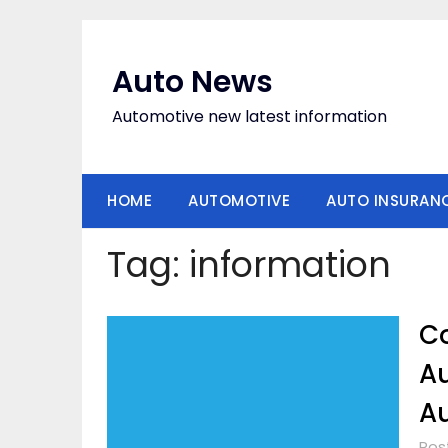
Skip
to
content
Auto News
Automotive new latest information
HOME
AUTOMOTIVE
AUTO INSURAN
Tag:
information
Co
Au
Au
Pos