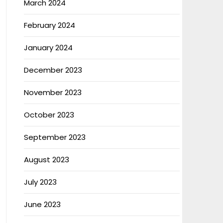
March 2024
February 2024
January 2024
December 2023
November 2023
October 2023
September 2023
August 2023
July 2023
June 2023