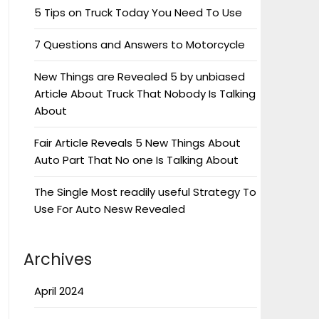
5 Tips on Truck Today You Need To Use
7 Questions and Answers to Motorcycle
New Things are Revealed 5 by unbiased
Article About Truck That Nobody Is Talking
About
Fair Article Reveals 5 New Things About
Auto Part That No one Is Talking About
The Single Most readily useful Strategy To
Use For Auto Nesw Revealed
Archives
April 2024