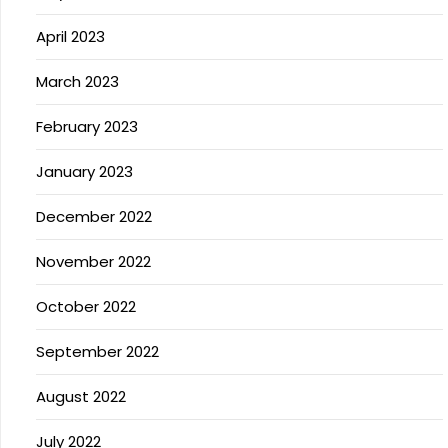
April 2023
March 2023
February 2023
January 2023
December 2022
November 2022
October 2022
September 2022
August 2022
July 2022