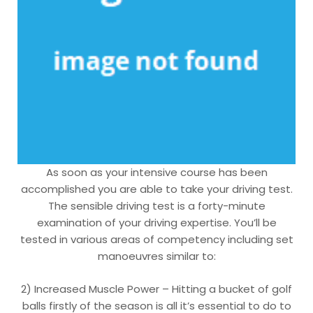
As soon as your intensive course has been
accomplished you are able to take your driving test.
The sensible driving test is a forty-minute
examination of your driving expertise. You’ll be
tested in various areas of competency including set
manoeuvres similar to:
2) Increased Muscle Power – Hitting a bucket of golf
balls firstly of the season is all it’s essential to do to