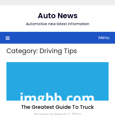
Skip
to
Auto News
content
Automotive new latest information
Menu
Category:
Driving Tips
The Greatest Guide To Truck
Posted on March 7, 2024