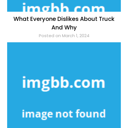
What Everyone Dislikes About Truck
And Why
Posted on March 1, 2024