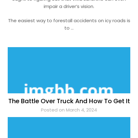
impair a driver’s vision.
The easiest way to forestall accidents on icy roads is
to …
The Battle Over Truck And How To Get It
Posted on March 4, 2024