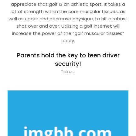
appreciate that golf IS an athletic sport. It takes a
lot of strength within the core muscular tissues, as
well as upper and decrease physique, to hit a robust
shot over and over. Utilizing a golf internet will
increase the power of the “golf muscular tissues”
easily.
Parents hold the key to teen driver
security!
Take …