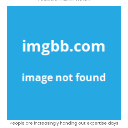
People are increasingly handing out expertise days