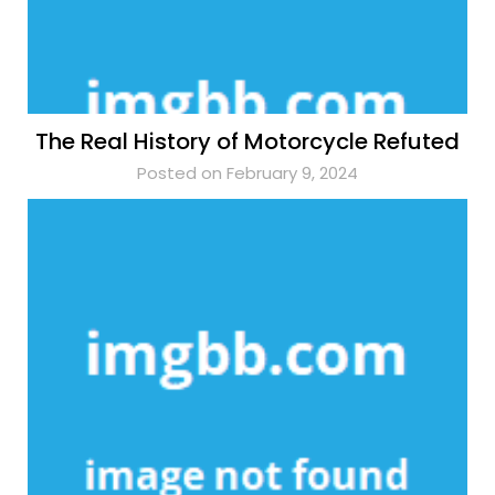
The Real History of Motorcycle Refuted
Posted on February 9, 2024