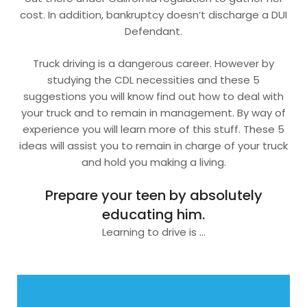
cost. In addition, bankruptcy doesn’t discharge a DUI
Defendant.
Truck driving is a dangerous career. However by
studying the CDL necessities and these 5
suggestions you will know find out how to deal with
your truck and to remain in management. By way of
experience you will learn more of this stuff. These 5
ideas will assist you to remain in charge of your truck
and hold you making a living.
Prepare your teen by absolutely
educating him.
Learning to drive is …