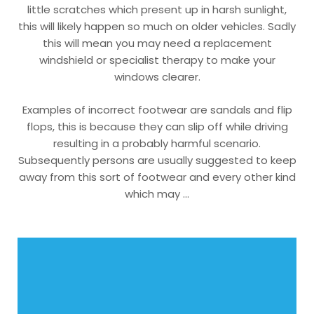
little scratches which present up in harsh sunlight,
this will likely happen so much on older vehicles. Sadly
this will mean you may need a replacement
windshield or specialist therapy to make your
windows clearer.
Examples of incorrect footwear are sandals and flip
flops, this is because they can slip off while driving
resulting in a probably harmful scenario.
Subsequently persons are usually suggested to keep
away from this sort of footwear and every other kind
which may …