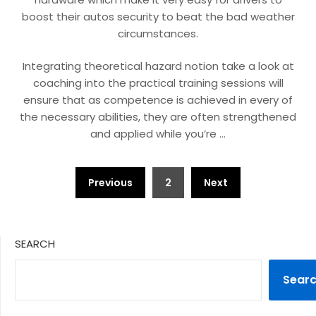
boost their autos security to beat the bad weather
circumstances.
Integrating theoretical hazard notion take a look at
coaching into the practical training sessions will
ensure that as competence is achieved in every of
the necessary abilities, they are often strengthened
and applied while you’re …
Posts
Previous
2
Next
pagination
SEARCH
Sear