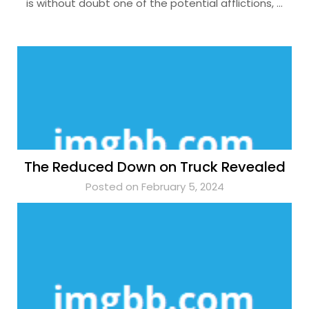
is without doubt one of the potential afflictions, …
The Reduced Down on Truck Revealed
Posted on February 5, 2024