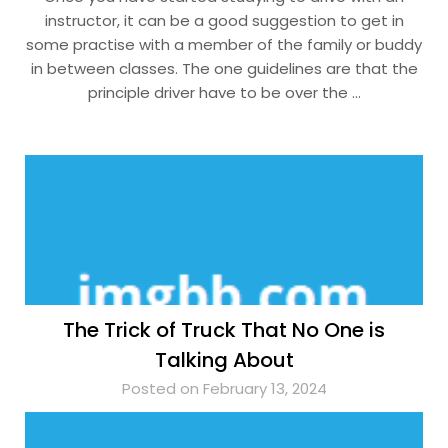
instructor, it can be a good suggestion to get in
some practise with a member of the family or buddy
in between classes. The one guidelines are that the
principle driver have to be over the …
The Trick of Truck That No One is
Talking About
Posted on February 13, 2024