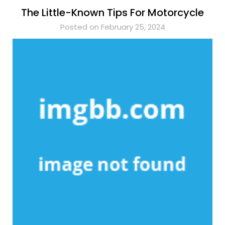
The Little-Known Tips For Motorcycle
Posted on February 25, 2024