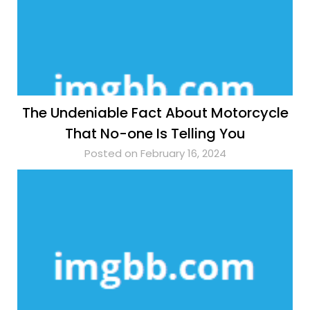
The Undeniable Fact About Motorcycle
That No-one Is Telling You
Posted on February 16, 2024