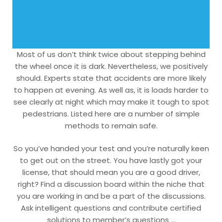
Most of us don’t think twice about stepping behind
the wheel once it is dark. Nevertheless, we positively
should. Experts state that accidents are more likely
to happen at evening. As well as, it is loads harder to
see clearly at night which may make it tough to spot
pedestrians. Listed here are a number of simple
methods to remain safe.
So you’ve handed your test and you’re naturally keen
to get out on the street. You have lastly got your
license, that should mean you are a good driver,
right? Find a discussion board within the niche that
you are working in and be a part of the discussions.
Ask intelligent questions and contribute certified
solutions to member’s questions …