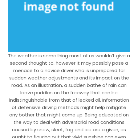
The weather is something most of us wouldn’t give a
second thought to, however it may possibly pose a
menace to a novice driver who is unprepared for
sudden weather adjustments and its impact on the
road. As an illustration, a sudden bathe of rain can
leave puddles on the freeway that can be
indistinguishable from that of leaked oil. Information
of defensive driving methods might help mitigate
any bother that might come up. Being educated on
the way to deal with adversarial road conditions
caused by snow, sleet, fog and ice are a given, as
ought to figuring out that vivid sunshine can even