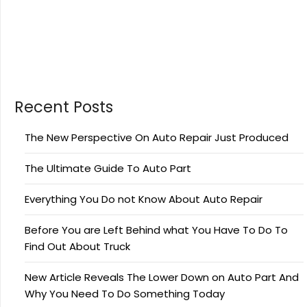
Recent Posts
The New Perspective On Auto Repair Just Produced
The Ultimate Guide To Auto Part
Everything You Do not Know About Auto Repair
Before You are Left Behind what You Have To Do To
Find Out About Truck
New Article Reveals The Lower Down on Auto Part And
Why You Need To Do Something Today