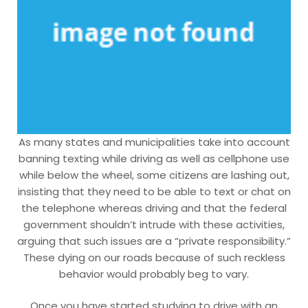
As many states and municipalities take into account
banning texting while driving as well as cellphone use
while below the wheel, some citizens are lashing out,
insisting that they need to be able to text or chat on
the telephone whereas driving and that the federal
government shouldn’t intrude with these activities,
arguing that such issues are a “private responsibility.”
These dying on our roads because of such reckless
behavior would probably beg to vary.
Once you have started studying to drive with an