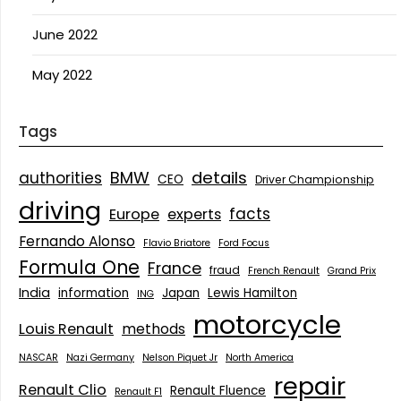
June 2022
May 2022
Tags
details
BMW
authorities
CEO
Driver Championship
driving
facts
Europe
experts
Fernando Alonso
Flavio Briatore
Ford Focus
Formula One
France
fraud
French Renault
Grand Prix
India
information
Japan
Lewis Hamilton
ING
motorcycle
Louis Renault
methods
NASCAR
Nazi Germany
Nelson Piquet Jr
North America
repair
Renault Clio
Renault Fluence
Renault F1