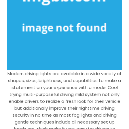
Modern driving lights are available in a wide variety of
shapes, sizes, brightness, and capabilities to make a
statement on your experience with a mode. Cool
trying multi-purposeful driving mild system not only
enable drivers to realize a fresh look for their vehicle
but additionally improve their nighttime driving
security in no time as most fog lights and driving
gentle techniques include all necessary set up
hardware which make it very easy for drivers to