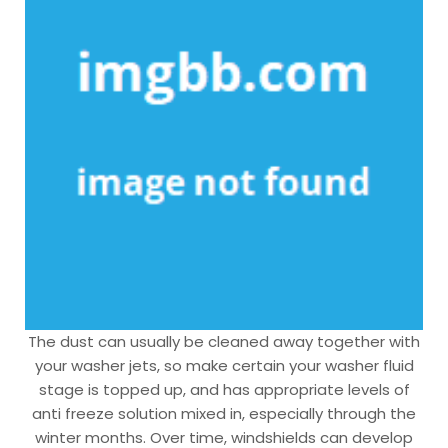
The dust can usually be cleaned away together with
your washer jets, so make certain your washer fluid
stage is topped up, and has appropriate levels of
anti freeze solution mixed in, especially through the
winter months. Over time, windshields can develop