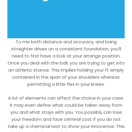
To mix both distance and accuracy, and bang
straighter drives on a consistent foundation, you’ll
need to first have a look at your arrange position.
Once you deal with the ball, you are trying to get into
an athletic stance. This implies holding your ft simply
contained in the span of your shoulders whereas
permitting a little flex in your knees.
A lot of elements can affect the choice in your case.
It may even define what could be taken away from
you and what stays with you. You possibly can lose
your freedom and face criminal cost if you do not
take up a chemical test to show your innocence. This