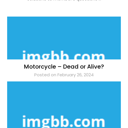
Motorcycle – Dead or Alive?
Posted on February 26, 2024