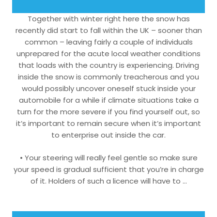
Together with winter right here the snow has
recently did start to fall within the UK – sooner than
common – leaving fairly a couple of individuals
unprepared for the acute local weather conditions
that loads with the country is experiencing. Driving
inside the snow is commonly treacherous and you
would possibly uncover oneself stuck inside your
automobile for a while if climate situations take a
turn for the more severe if you find yourself out, so
it’s important to remain secure when it’s important
to enterprise out inside the car.
• Your steering will really feel gentle so make sure
your speed is gradual sufficient that you’re in charge
of it. Holders of such a licence will have to …