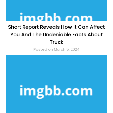
Short Report Reveals How It Can Affect
You And The Undeniable Facts About
Truck
Posted on March 5, 2024