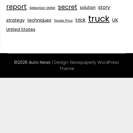
report
secret
story
solution
Sebastian Vettel
truck
trick
UK
strategy
techniques
Toyota Prius
United States
©2026 Auto News
| Design:
Newspaperly WordPress
Theme