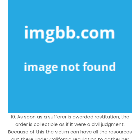
10. As soon as a sufferer is awarded restitution, the
order is collectible as if it were a civil judgment.
Because of this the victim can have all the resources
out there under California regulation to gather her