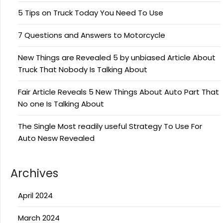
5 Tips on Truck Today You Need To Use
7 Questions and Answers to Motorcycle
New Things are Revealed 5 by unbiased Article About
Truck That Nobody Is Talking About
Fair Article Reveals 5 New Things About Auto Part That
No one Is Talking About
The Single Most readily useful Strategy To Use For
Auto Nesw Revealed
Archives
April 2024
March 2024