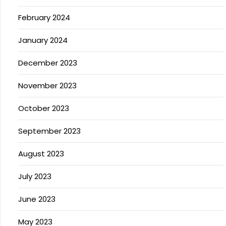
February 2024
January 2024
December 2023
November 2023
October 2023
September 2023
August 2023
July 2023
June 2023
May 2023