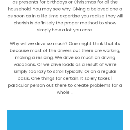
as presents for birthdays or Christmas for all the
household. You may see why. Giving a beloved one a
as soon as in a life time expertise you realize they will
cherish is definitely the proper method to show
simply how a lot you care.
Why will we drive so much? One might think that its
because most of the drivers out there are working,
making a residing. We drive so much on driving
vacations. Or we drive loads as a result of we’re
simply too lazy to stroll typically. Or on a regular
basis. One things for certain. It solely takes 1
particular person out there to create problems for a
whole …