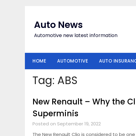
Skip
to
content
Auto News
Automotive new latest information
HOME
AUTOMOTIVE
AUTO INSURAN
Tag:
ABS
New Renault – Why the Cli
Superminis
Posted on September 19, 2022
The New Renault Clio is considered to be one 