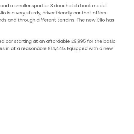
and a smaller sportier 3 door hatch back model.
io is a very sturdy, driver friendly car that offers
ds and through different terrains. The new Clio has
ced car starting at an affordable £9,995 for the basic
es in at a reasonable £14,445. Equipped with a new