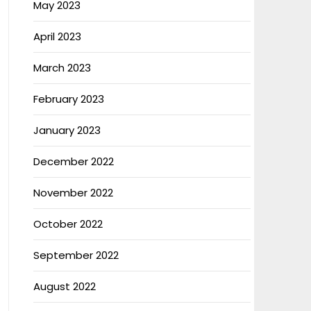
May 2023
April 2023
March 2023
February 2023
January 2023
December 2022
November 2022
October 2022
September 2022
August 2022