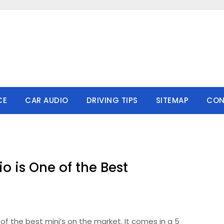
CE
CAR AUDIO
DRIVING TIPS
SITEMAP
CON
o is One of the Best
of the best mini’s on the market. It comes in a 5