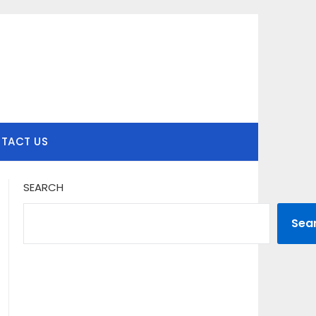
TACT US
SEARCH
Sea