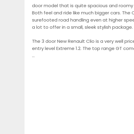
door model that is quite spacious and roomy 
Both feel and ride like much bigger cars. The Cl
surefooted road handling even at higher spee
a lot to offer in a small, sleek stylish package.
The 3 door New Renault Clio is a very well pri
entry level Extreme 1.2. The top range GT com
…