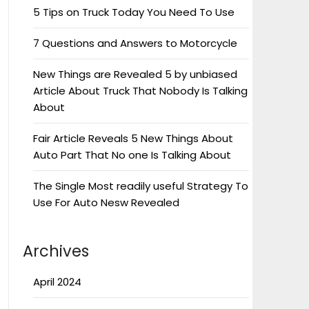
5 Tips on Truck Today You Need To Use
7 Questions and Answers to Motorcycle
New Things are Revealed 5 by unbiased
Article About Truck That Nobody Is Talking
About
Fair Article Reveals 5 New Things About
Auto Part That No one Is Talking About
The Single Most readily useful Strategy To
Use For Auto Nesw Revealed
Archives
April 2024