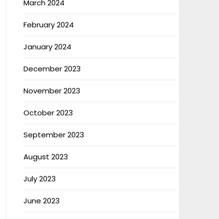
March 2024
February 2024
January 2024
December 2023
November 2023
October 2023
September 2023
August 2023
July 2023
June 2023