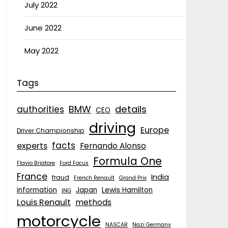
July 2022
June 2022
May 2022
Tags
details
BMW
authorities
CEO
driving
Europe
Driver Championship
facts
experts
Fernando Alonso
Formula One
Flavio Briatore
Ford Focus
France
India
fraud
French Renault
Grand Prix
information
Japan
Lewis Hamilton
ING
Louis Renault
methods
motorcycle
NASCAR
Nazi Germany