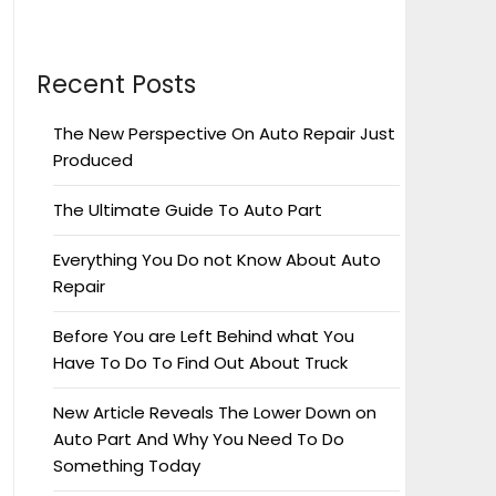
Recent Posts
The New Perspective On Auto Repair Just
Produced
The Ultimate Guide To Auto Part
Everything You Do not Know About Auto
Repair
Before You are Left Behind what You
Have To Do To Find Out About Truck
New Article Reveals The Lower Down on
Auto Part And Why You Need To Do
Something Today