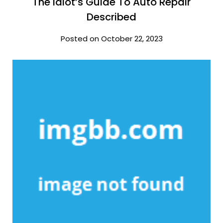
The Idiot’s Guide To Auto Repair
Described
Posted on October 22, 2023