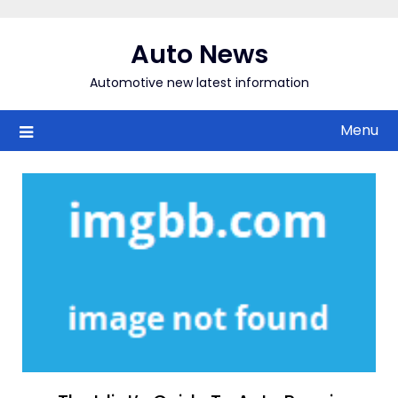
Skip
to
Auto News
content
Automotive new latest information
Menu