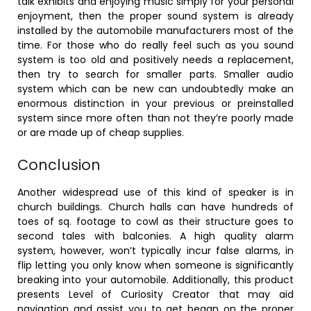
talk exhibits and enjoying music simply for your personal
enjoyment, then the proper sound system is already
installed by the automobile manufacturers most of the
time. For those who do really feel such as you sound
system is too old and positively needs a replacement,
then try to search for smaller parts. Smaller audio
system which can be new can undoubtedly make an
enormous distinction in your previous or preinstalled
system since more often than not they’re poorly made
or are made up of cheap supplies.
Conclusion
Another widespread use of this kind of speaker is in
church buildings. Church halls can have hundreds of
toes of sq. footage to cowl as their structure goes to
second tales with balconies. A high quality alarm
system, however, won’t typically incur false alarms, in
flip letting you only know when someone is significantly
breaking into your automobile. Additionally, this product
presents Level of Curiosity Creator that may aid
navigation and assist you to get began on the proper