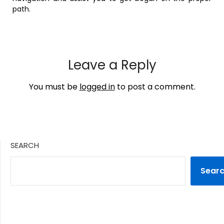
path.
Leave a Reply
You must be
logged in
to post a comment.
SEARCH
Sear