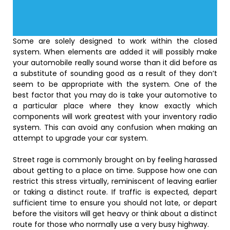
Some are solely designed to work within the closed
system. When elements are added it will possibly make
your automobile really sound worse than it did before as
a substitute of sounding good as a result of they don’t
seem to be appropriate with the system. One of the
best factor that you may do is take your automotive to
a particular place where they know exactly which
components will work greatest with your inventory radio
system. This can avoid any confusion when making an
attempt to upgrade your car system.
Street rage is commonly brought on by feeling harassed
about getting to a place on time. Suppose how one can
restrict this stress virtually, reminiscent of leaving earlier
or taking a distinct route. If traffic is expected, depart
sufficient time to ensure you should not late, or depart
before the visitors will get heavy or think about a distinct
route for those who normally use a very busy highway.