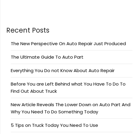
Recent Posts
The New Perspective On Auto Repair Just Produced
The Ultimate Guide To Auto Part
Everything You Do not Know About Auto Repair
Before You are Left Behind what You Have To Do To
Find Out About Truck
New Article Reveals The Lower Down on Auto Part And
Why You Need To Do Something Today
5 Tips on Truck Today You Need To Use