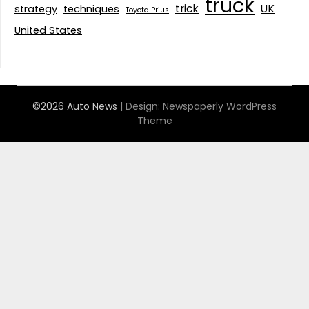
truck
trick
UK
strategy
techniques
Toyota Prius
United States
©2026 Auto News
| Design:
Newspaperly WordPress
Theme