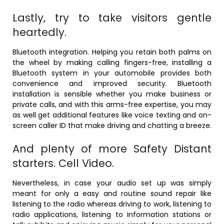
Lastly, try to take visitors gentle
heartedly.
Bluetooth integration. Helping you retain both palms on
the wheel by making calling fingers-free, installing a
Bluetooth system in your automobile provides both
convenience and improved security. Bluetooth
installation is sensible whether you make business or
private calls, and with this arms-free expertise, you may
as well get additional features like voice texting and on-
screen caller ID that make driving and chatting a breeze.
And plenty of more Safety Distant
starters. Cell Video.
Nevertheless, in case your audio set up was simply
meant for only a easy and routine sound repair like
listening to the radio whereas driving to work, listening to
radio applications, listening to information stations or