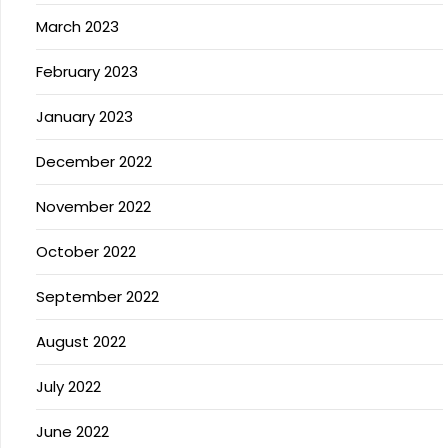
March 2023
February 2023
January 2023
December 2022
November 2022
October 2022
September 2022
August 2022
July 2022
June 2022