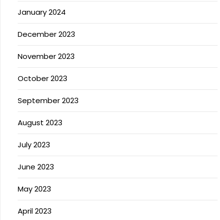
January 2024
December 2023
November 2023
October 2023
September 2023
August 2023
July 2023
June 2023
May 2023
April 2023