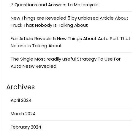
7 Questions and Answers to Motorcycle
New Things are Revealed 5 by unbiased Article About
Truck That Nobody Is Talking About
Fair Article Reveals 5 New Things About Auto Part That
No one Is Talking About
The Single Most readily useful Strategy To Use For
Auto Nesw Revealed
Archives
April 2024
March 2024
February 2024