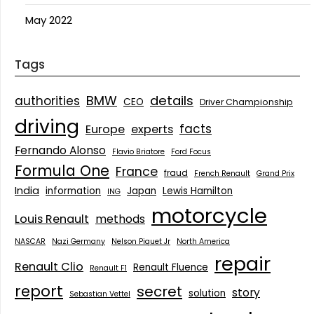
May 2022
Tags
details
BMW
authorities
CEO
Driver Championship
driving
facts
Europe
experts
Fernando Alonso
Flavio Briatore
Ford Focus
Formula One
France
fraud
French Renault
Grand Prix
India
information
Japan
Lewis Hamilton
ING
motorcycle
Louis Renault
methods
NASCAR
Nazi Germany
Nelson Piquet Jr
North America
repair
Renault Clio
Renault Fluence
Renault F1
report
secret
story
solution
Sebastian Vettel