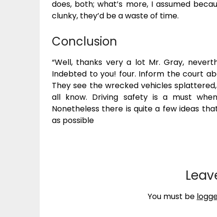
does, both; what’s more, I assumed becau
clunky, they’d be a waste of time.
Conclusion
“Well, thanks very a lot Mr. Gray, nevert
Indebted to you! four. Inform the court abo
They see the wrecked vehicles splattered
all know. Driving safety is a must whe
Nonetheless there is quite a few ideas that
as possible
Leav
You must be
logge