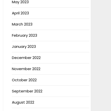
May 2023
April 2023
March 2023
February 2023
January 2023
December 2022
November 2022
October 2022
September 2022
August 2022