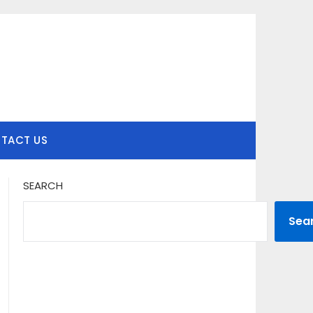
TACT US
SEARCH
Sea