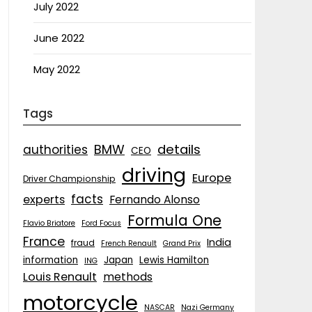
July 2022
June 2022
May 2022
Tags
details
BMW
authorities
CEO
driving
Europe
Driver Championship
facts
experts
Fernando Alonso
Formula One
Flavio Briatore
Ford Focus
France
India
fraud
French Renault
Grand Prix
information
Japan
Lewis Hamilton
ING
Louis Renault
methods
motorcycle
NASCAR
Nazi Germany