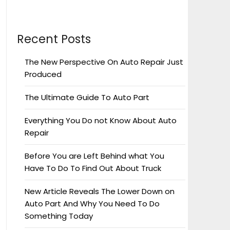
Recent Posts
The New Perspective On Auto Repair Just
Produced
The Ultimate Guide To Auto Part
Everything You Do not Know About Auto
Repair
Before You are Left Behind what You
Have To Do To Find Out About Truck
New Article Reveals The Lower Down on
Auto Part And Why You Need To Do
Something Today