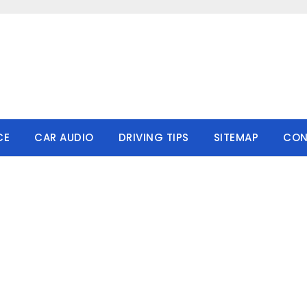
CE
CAR AUDIO
DRIVING TIPS
SITEMAP
CON