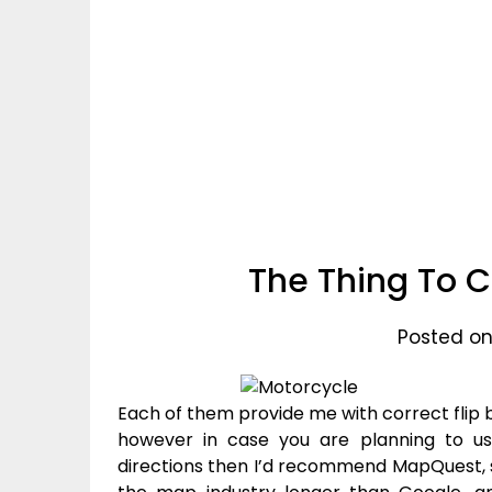
The Thing To C
Posted on
Each of them provide me with correct flip by
however in case you are planning to us
directions then I’d recommend MapQuest, 