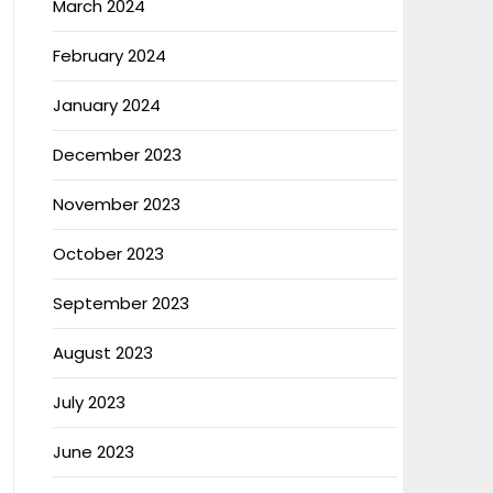
March 2024
February 2024
January 2024
December 2023
November 2023
October 2023
September 2023
August 2023
July 2023
June 2023