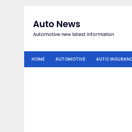
Skip
to
content
Auto News
Automotive new latest information
HOME
AUTOMOTIVE
AUTO INSURAN