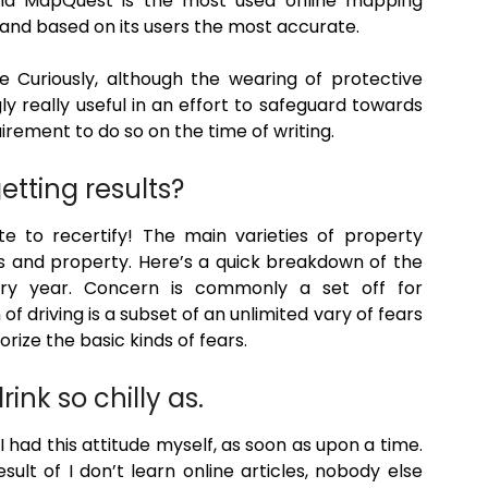
and MapQuest is the most used online mapping
 and based on its users the most accurate.
Curiously, although the wearing of protective
y really useful in an effort to safeguard towards
rement to do so on the time of writing.
getting results?
ute to recertify! The main varieties of property
s and property. Here’s a quick breakdown of the
very year. Concern is commonly a set off for
f driving is a subset of an unlimited vary of fears
rize the basic kinds of fears.
ink so chilly as.
I had this attitude myself, as soon as upon a time.
esult of I don’t learn online articles, nobody else