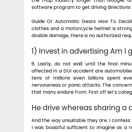
the map industry longer than Google, 
software program to get driving directions
Guide Or Automatic Gears How To Decide 
clothes and a motorcycle helmet is strongl
doable damage, there is no authorized requi
1) Invest in advertising Am I 
6. Lastly, do not wait until the final min
affected in a DUI accident are automobile
tens of millions even billions spent e
nervousness or panic attacks. The concern o
that many endure from. First off let’s catego
He drive whereas sharing a dr
And the way unsuitable they are. I confess: 
I was boastful sufficient to imagine as a r