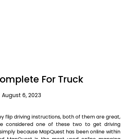
omplete For Truck
 August 6, 2023
 flip driving instructions, both of them are great,
e considered one of these two to get driving
simply because MapQuest has been online within