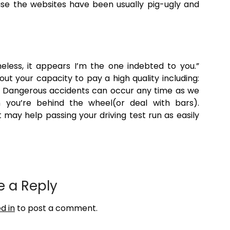
se the websites have been usually pig-ugly and
heless, it appears I’m the one indebted to you.”
ut your capacity to pay a high quality including:
, Dangerous accidents can occur any time as we
n you’re behind the wheel(or deal with bars).
 may help passing your driving test run as easily
e a Reply
d in
to post a comment.