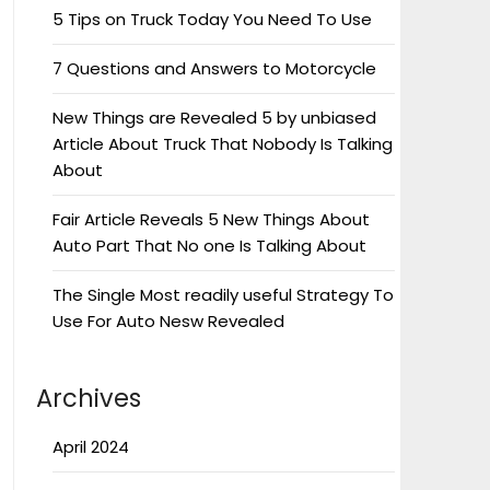
5 Tips on Truck Today You Need To Use
7 Questions and Answers to Motorcycle
New Things are Revealed 5 by unbiased
Article About Truck That Nobody Is Talking
About
Fair Article Reveals 5 New Things About
Auto Part That No one Is Talking About
The Single Most readily useful Strategy To
Use For Auto Nesw Revealed
Archives
April 2024