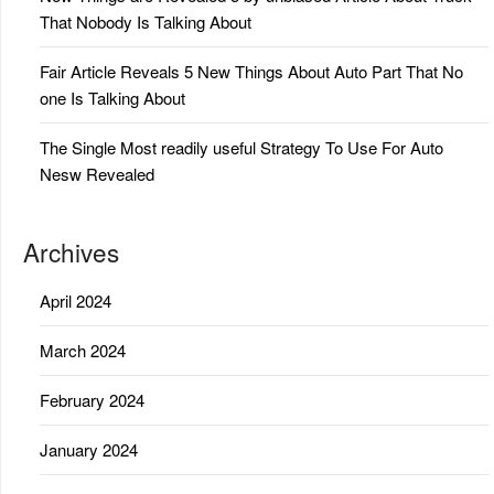
That Nobody Is Talking About
Fair Article Reveals 5 New Things About Auto Part That No
one Is Talking About
The Single Most readily useful Strategy To Use For Auto
Nesw Revealed
Archives
April 2024
March 2024
February 2024
January 2024