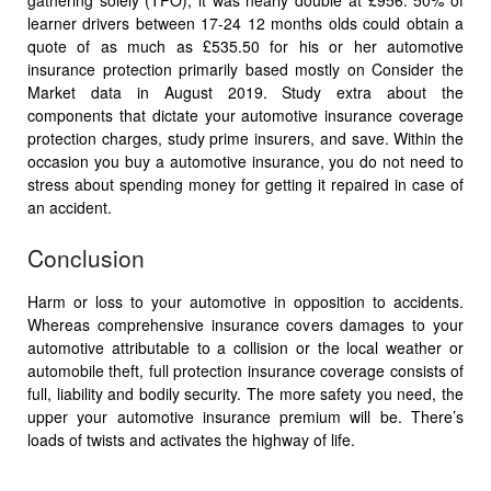
gathering solely (TPO), it was nearly double at £956. 50% of
learner drivers between 17-24 12 months olds could obtain a
quote of as much as £535.50 for his or her automotive
insurance protection primarily based mostly on Consider the
Market data in August 2019. Study extra about the
components that dictate your automotive insurance coverage
protection charges, study prime insurers, and save. Within the
occasion you buy a automotive insurance, you do not need to
stress about spending money for getting it repaired in case of
an accident.
Conclusion
Harm or loss to your automotive in opposition to accidents.
Whereas comprehensive insurance covers damages to your
automotive attributable to a collision or the local weather or
automobile theft, full protection insurance coverage consists of
full, liability and bodily security. The more safety you need, the
upper your automotive insurance premium will be. There’s
loads of twists and activates the highway of life.