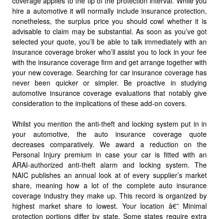
coverage applies to the tip of the protection interval. While you
hire a automotive it will normally include insurance protection,
nonetheless, the surplus price you should cowl whether it is
advisable to claim may be substantial. As soon as you’ve got
selected your quote, you’ll be able to talk immediately with an
insurance coverage broker who’ll assist you to lock in your fee
with the insurance coverage firm and get arrange together with
your new coverage. Searching for car insurance coverage has
never been quicker or simpler. Be proactive in studying
automotive insurance coverage evaluations that notably give
consideration to the implications of these add-on covers.
Whilst you mention the anti-theft and locking system put in in
your automotive, the auto insurance coverage quote
decreases comparatively. We award a reduction on the
Personal Injury premium in case your car is fitted with an
ARAI-authorized anti-theft alarm and locking system. The
NAIC publishes an annual look at of every supplier’s market
share, meaning how a lot of the complete auto insurance
coverage industry they make up. This record is organized by
highest market share to lowest. Your location â€” Minimal
protection portions differ by state. Some states require extra