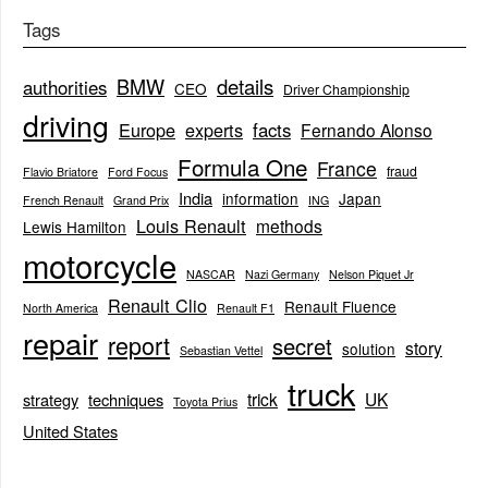
Tags
BMW
details
authorities
CEO
Driver Championship
driving
Europe
experts
facts
Fernando Alonso
Formula One
France
fraud
Flavio Briatore
Ford Focus
India
information
Japan
French Renault
Grand Prix
ING
Louis Renault
methods
Lewis Hamilton
motorcycle
NASCAR
Nazi Germany
Nelson Piquet Jr
Renault Clio
Renault Fluence
North America
Renault F1
repair
report
secret
story
solution
Sebastian Vettel
truck
trick
UK
strategy
techniques
Toyota Prius
United States