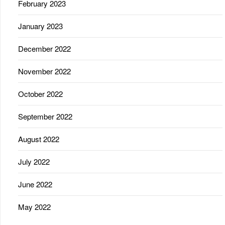
February 2023
January 2023
December 2022
November 2022
October 2022
September 2022
August 2022
July 2022
June 2022
May 2022