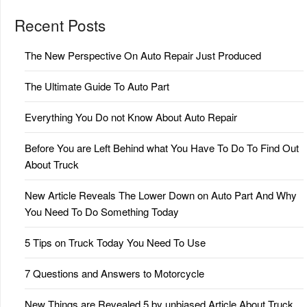
Recent Posts
The New Perspective On Auto Repair Just Produced
The Ultimate Guide To Auto Part
Everything You Do not Know About Auto Repair
Before You are Left Behind what You Have To Do To Find Out
About Truck
New Article Reveals The Lower Down on Auto Part And Why
You Need To Do Something Today
5 Tips on Truck Today You Need To Use
7 Questions and Answers to Motorcycle
New Things are Revealed 5 by unbiased Article About Truck