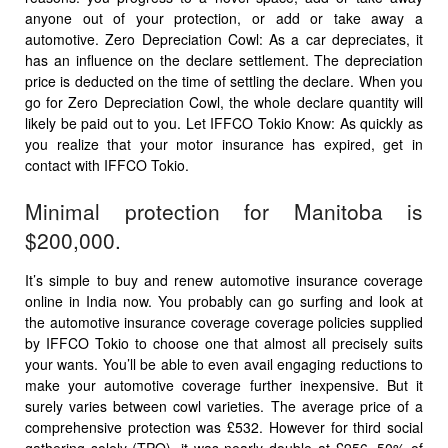
anyone out of your protection, or add or take away a
automotive. Zero Depreciation Cowl: As a car depreciates, it
has an influence on the declare settlement. The depreciation
price is deducted on the time of settling the declare. When you
go for Zero Depreciation Cowl, the whole declare quantity will
likely be paid out to you. Let IFFCO Tokio Know: As quickly as
you realize that your motor insurance has expired, get in
contact with IFFCO Tokio.
Minimal protection for Manitoba is
$200,000.
It’s simple to buy and renew automotive insurance coverage
online in India now. You probably can go surfing and look at
the automotive insurance coverage coverage policies supplied
by IFFCO Tokio to choose one that almost all precisely suits
your wants. You’ll be able to even avail engaging reductions to
make your automotive coverage further inexpensive. But it
surely varies between cowl varieties. The average price of a
comprehensive protection was £532. However for third social