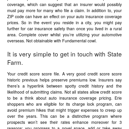
coverage, which can suggest that an insurer would possibly
must pay more for many who file a claim. In addition to, your
ZIP code can have an effect on your auto insurance coverage
prices. So in the event you reside in a city, you might pay
further for car insurance safety than once you lived in a rural
area. Complete cover whilst you’re utilizing your automotive
overseas. Not obtainable with Fundamental cowl.
It is very simple to get in touch with State
Farm.
Your credit score score file. A very good credit score score
historic previous helps preserve premiums low. Insurers say
there’s a hyperlink between spotty credit history and the
likelihood of submitting claims. Not all states allow credit score
to be a think about auto insurance coverage pricing. Erie
shoppers who are eligible for its charge lock program, can
avoid premium hikes that might trigger expenses to creep up
over the years. This can be a distinctive program where
prospects won’t see their rates enhance moreover for 3
reasons: you progress to a novel space, add or take away