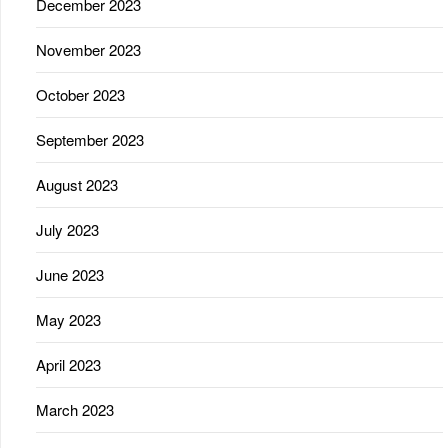
December 2023
November 2023
October 2023
September 2023
August 2023
July 2023
June 2023
May 2023
April 2023
March 2023