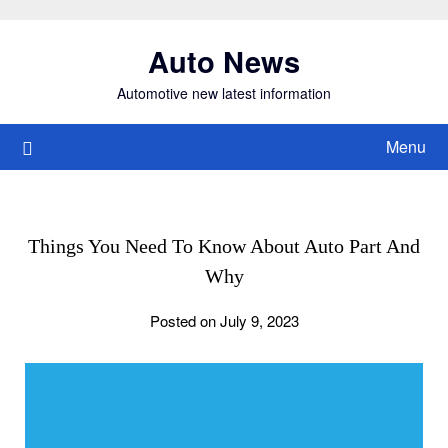
Skip
to
Auto News
content
Automotive new latest information
Menu
Things You Need To Know About Auto Part And
Why
Posted on July 9, 2023