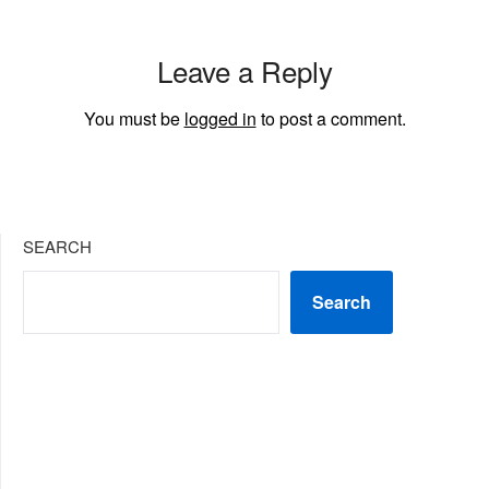
Leave a Reply
You must be
logged in
to post a comment.
SEARCH
Search