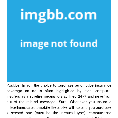
Positive. Infact, the choice to purchase automotive insurance
coverage on-line is often highlighted by most compliant
insurers as a surefire means to stay lined 24×7 and never run
out of the related coverage. Sure. Whenever you insure a
miscellaneous automobile like a bike with us and you purchase
a second one (must be the identical type), computerized