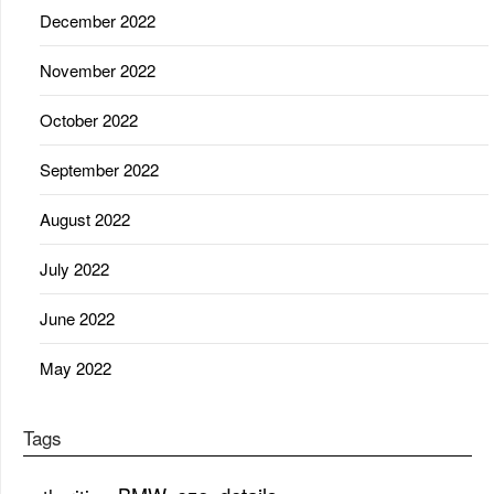
December 2022
November 2022
October 2022
September 2022
August 2022
July 2022
June 2022
May 2022
Tags