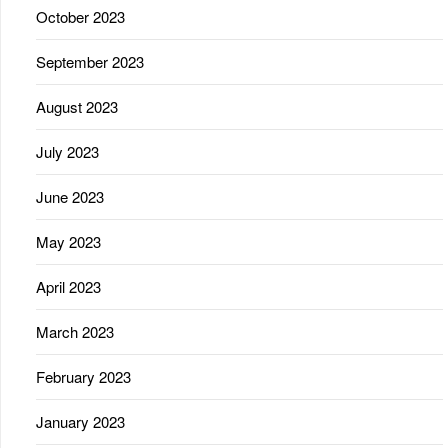
October 2023
September 2023
August 2023
July 2023
June 2023
May 2023
April 2023
March 2023
February 2023
January 2023