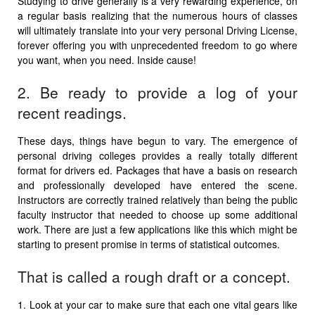
Studying to drive generally is a very rewarding experience, on
a regular basis realizing that the numerous hours of classes
will ultimately translate into your very personal Driving License,
forever offering you with unprecedented freedom to go where
you want, when you need. Inside cause!
2. Be ready to provide a log of your
recent readings.
These days, things have begun to vary. The emergence of
personal driving colleges provides a really totally different
format for drivers ed. Packages that have a basis on research
and professionally developed have entered the scene.
Instructors are correctly trained relatively than being the public
faculty instructor that needed to choose up some additional
work. There are just a few applications like this which might be
starting to present promise in terms of statistical outcomes.
That is called a rough draft or a concept.
1. Look at your car to make sure that each one vital gears like