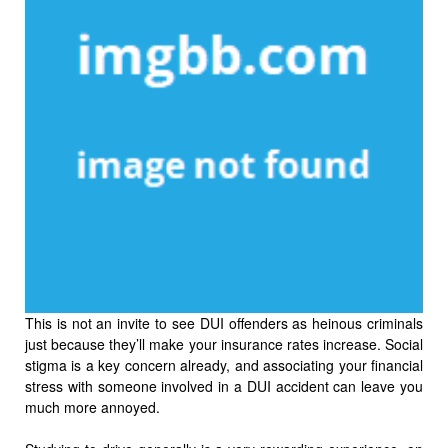
This is not an invite to see DUI offenders as heinous criminals
just because they’ll make your insurance rates increase. Social
stigma is a key concern already, and associating your financial
stress with someone involved in a DUI accident can leave you
much more annoyed.