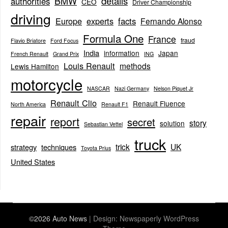
BMW
details
authorities
CEO
Driver Championship
driving
Europe
experts
facts
Fernando Alonso
Formula One
France
fraud
Flavio Briatore
Ford Focus
India
information
Japan
French Renault
Grand Prix
ING
Louis Renault
methods
Lewis Hamilton
motorcycle
NASCAR
Nazi Germany
Nelson Piquet Jr
Renault Clio
Renault Fluence
North America
Renault F1
repair
report
secret
story
solution
Sebastian Vettel
truck
trick
UK
strategy
techniques
Toyota Prius
United States
©2026 Auto News
| Design:
Newspaperly WordPress