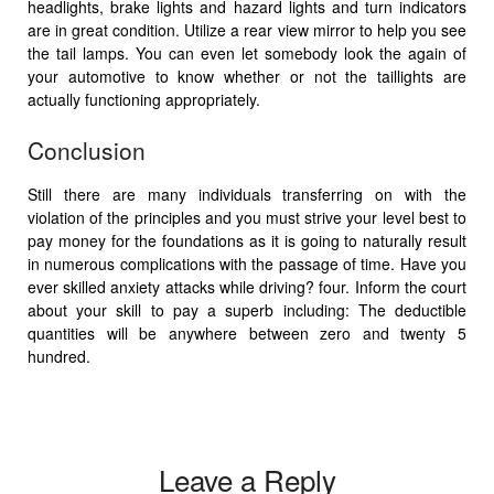
headlights, brake lights and hazard lights and turn indicators
are in great condition. Utilize a rear view mirror to help you see
the tail lamps. You can even let somebody look the again of
your automotive to know whether or not the taillights are
actually functioning appropriately.
Conclusion
Still there are many individuals transferring on with the
violation of the principles and you must strive your level best to
pay money for the foundations as it is going to naturally result
in numerous complications with the passage of time. Have you
ever skilled anxiety attacks while driving? four. Inform the court
about your skill to pay a superb including: The deductible
quantities will be anywhere between zero and twenty 5
hundred.
Leave a Reply