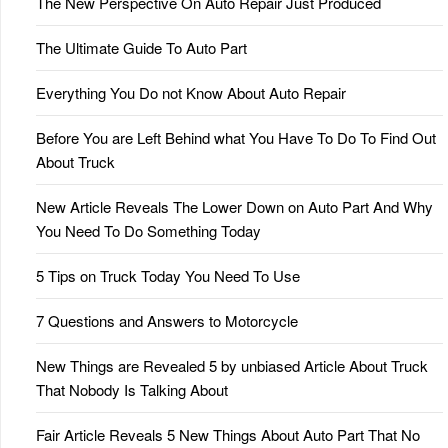
The New Perspective On Auto Repair Just Produced
The Ultimate Guide To Auto Part
Everything You Do not Know About Auto Repair
Before You are Left Behind what You Have To Do To Find Out
About Truck
New Article Reveals The Lower Down on Auto Part And Why
You Need To Do Something Today
5 Tips on Truck Today You Need To Use
7 Questions and Answers to Motorcycle
New Things are Revealed 5 by unbiased Article About Truck
That Nobody Is Talking About
Fair Article Reveals 5 New Things About Auto Part That No