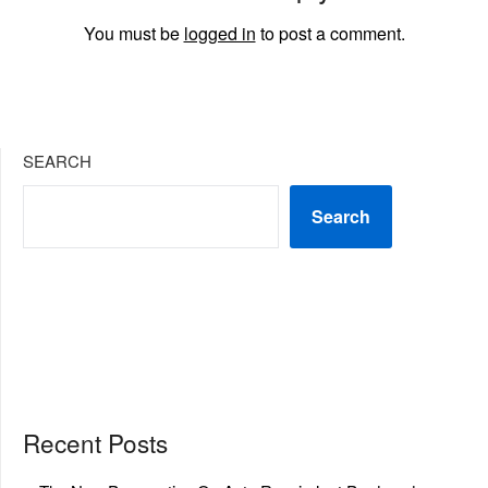
You must be
logged in
to post a comment.
SEARCH
Search
Recent Posts