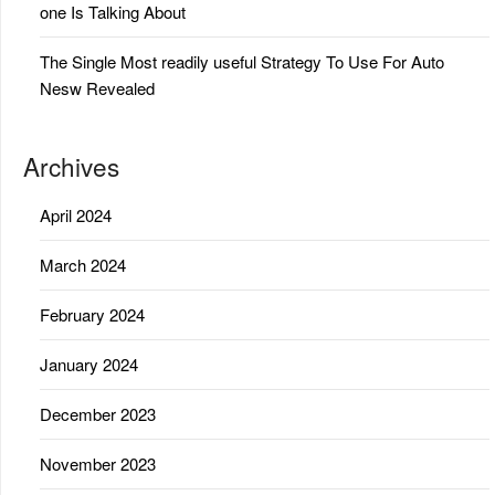
one Is Talking About
The Single Most readily useful Strategy To Use For Auto
Nesw Revealed
Archives
April 2024
March 2024
February 2024
January 2024
December 2023
November 2023