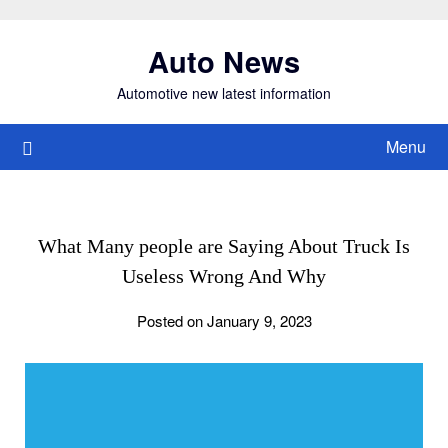
Skip
to
Auto News
content
Automotive new latest information
Menu
What Many people are Saying About Truck Is
Useless Wrong And Why
Posted on January 9, 2023