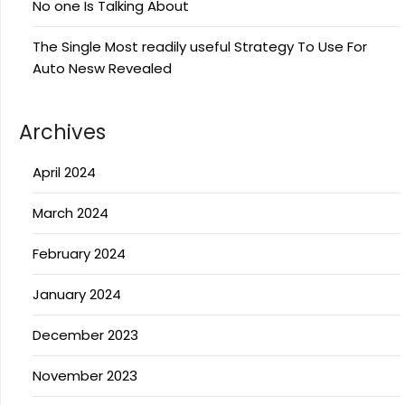
No one Is Talking About
The Single Most readily useful Strategy To Use For
Auto Nesw Revealed
Archives
April 2024
March 2024
February 2024
January 2024
December 2023
November 2023