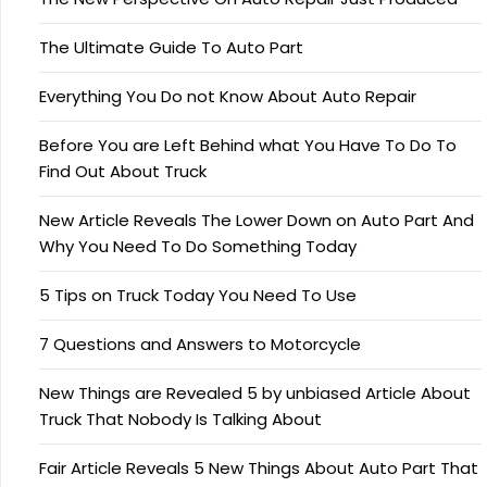
The Ultimate Guide To Auto Part
Everything You Do not Know About Auto Repair
Before You are Left Behind what You Have To Do To
Find Out About Truck
New Article Reveals The Lower Down on Auto Part And
Why You Need To Do Something Today
5 Tips on Truck Today You Need To Use
7 Questions and Answers to Motorcycle
New Things are Revealed 5 by unbiased Article About
Truck That Nobody Is Talking About
Fair Article Reveals 5 New Things About Auto Part That