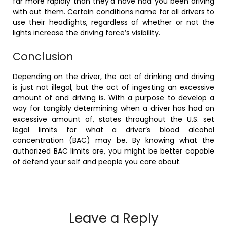
far more rapidly than they’d have had you been driving
with out them. Certain conditions name for all drivers to
use their headlights, regardless of whether or not the
lights increase the driving force’s visibility.
Conclusion
Depending on the driver, the act of drinking and driving
is just not illegal, but the act of ingesting an excessive
amount of and driving is. With a purpose to develop a
way for tangibly determining when a driver has had an
excessive amount of, states throughout the U.S. set
legal limits for what a driver’s blood alcohol
concentration (BAC) may be. By knowing what the
authorized BAC limits are, you might be better capable
of defend your self and people you care about.
Leave a Reply