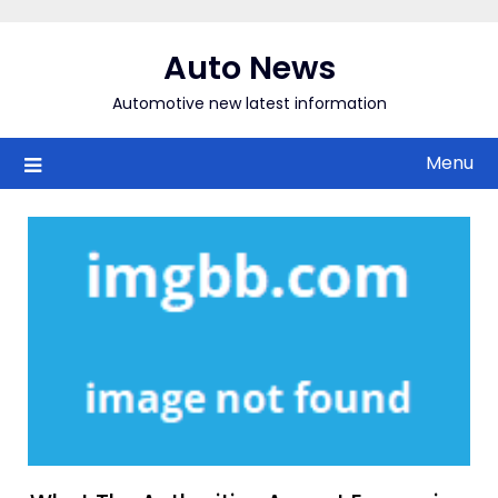
Skip
to
Auto News
content
Automotive new latest information
Menu