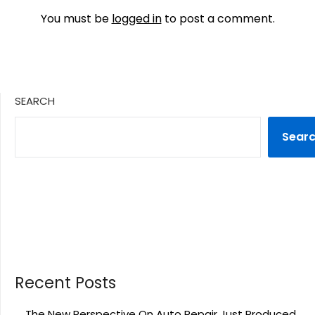
You must be
logged in
to post a comment.
SEARCH
Sear
Recent Posts
The New Perspective On Auto Repair Just Produced