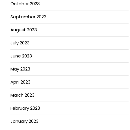
October 2023
September 2023
August 2023
July 2023
June 2023
May 2023
April 2023
March 2023
February 2023
January 2023