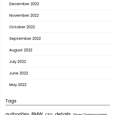
December 2022
November 2022
October 2022
September 2022
August 2022
July 2022
June 2022
May 2022
Tags
details
BMW
authorities
CEO
Driver Championship