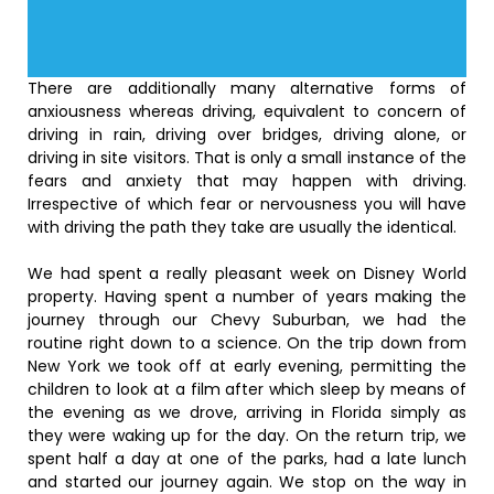
There are additionally many alternative forms of
anxiousness whereas driving, equivalent to concern of
driving in rain, driving over bridges, driving alone, or
driving in site visitors. That is only a small instance of the
fears and anxiety that may happen with driving.
Irrespective of which fear or nervousness you will have
with driving the path they take are usually the identical.
We had spent a really pleasant week on Disney World
property. Having spent a number of years making the
journey through our Chevy Suburban, we had the
routine right down to a science. On the trip down from
New York we took off at early evening, permitting the
children to look at a film after which sleep by means of
the evening as we drove, arriving in Florida simply as
they were waking up for the day. On the return trip, we
spent half a day at one of the parks, had a late lunch
and started our journey again. We stop on the way in