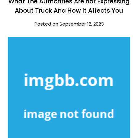
What The Authorities Are not Expressing
About Truck And How It Affects You
Posted on September 12, 2023