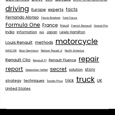
driving
facts
Europe
experts
Fernando Alonso
Flavio Briatore
Ford Focus
Formula One
France
fraud
French Renault
Grand Prix
India
information
Japan
Lewis Hamilton
ING
motorcycle
Louis Renault
methods
NASCAR
Nazi Germany
Nelson Piquet Jr
North America
repair
Renault Clio
Renault Fluence
Renault F1
report
secret
story
solution
Sebastian Vettel
truck
trick
UK
strategy
techniques
Toyota Prius
United States