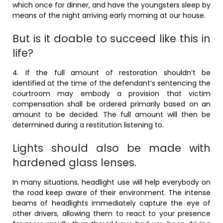
which once for dinner, and have the youngsters sleep by
means of the night arriving early morning at our house.
But is it doable to succeed like this in
life?
4. If the full amount of restoration shouldn’t be
identified at the time of the defendant’s sentencing the
courtroom may embody a provision that victim
compensation shall be ordered primarily based on an
amount to be decided. The full amount will then be
determined during a restitution listening to.
Lights should also be made with
hardened glass lenses.
In many situations, headlight use will help everybody on
the road keep aware of their environment. The intense
beams of headlights immediately capture the eye of
other drivers, allowing them to react to your presence