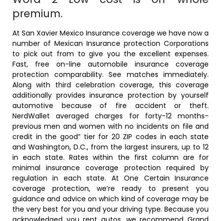
premium.
At San Xavier Mexico Insurance coverage we have now a
number of Mexican Insurance protection Corporations
to pick out from to give you the excellent expenses.
Fast, free on-line automobile insurance coverage
protection comparability. See matches immediately.
Along with third celebration coverage, this coverage
additionally provides insurance protection by yourself
automotive because of fire accident or theft.
NerdWallet averaged charges for forty-12 months-
previous men and women with no incidents on file and
credit in the good” tier for 20 ZIP codes in each state
and Washington, D.C., from the largest insurers, up to 12
in each state. Rates within the first column are for
minimal insurance coverage protection required by
regulation in each state. At One Certain Insurance
coverage protection, we’re ready to present you
guidance and advice on which kind of coverage may be
the very best for you and your driving type. Because you
acknowledged you rent autos, we recommend Grand