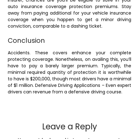
auto insurance coverage protection premiums. Stay
away from paying additional for your vehicle insurance
coverage when you happen to get a minor driving
conviction, comparable to a dashing ticket.
Conclusion
Accidents. These covers enhance your complete
protecting coverage. Nonetheless, on availing this, you’ll
have to pay a barely larger premium. Typically, the
minimal required quantity of protection it is worthwhile
to have is $200,000, though most drivers have a minimal
of $1 million. Defensive Driving Applications – Even expert
drivers can revenue from a defensive driving course.
Leave a Reply