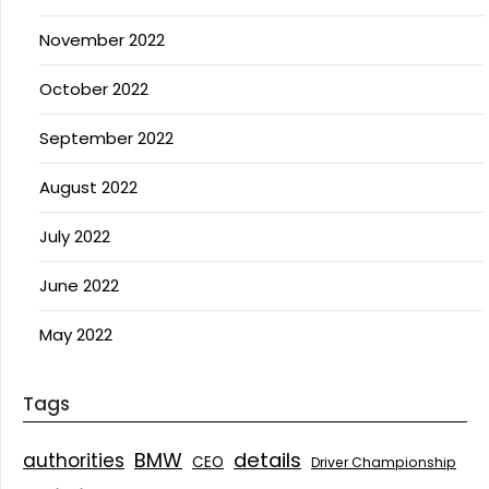
November 2022
October 2022
September 2022
August 2022
July 2022
June 2022
May 2022
Tags
details
BMW
authorities
CEO
Driver Championship