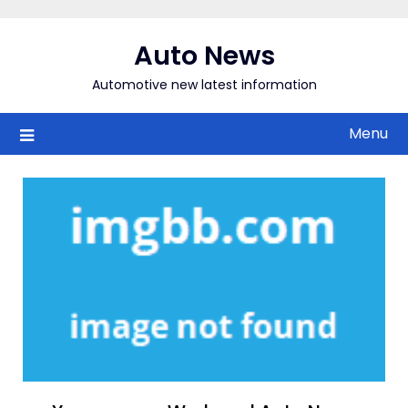
Skip
to
Auto News
content
Automotive new latest information
Menu