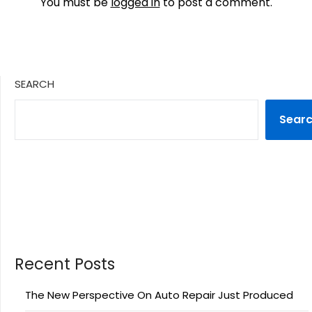
You must be
logged in
to post a comment.
SEARCH
Sear
Recent Posts
The New Perspective On Auto Repair Just Produced