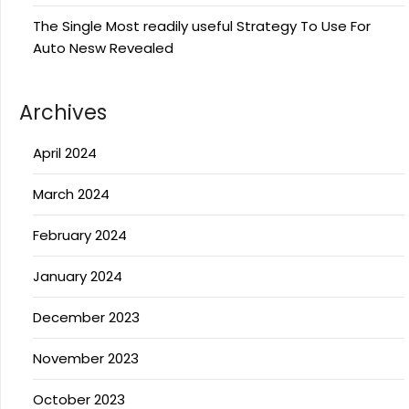
The Single Most readily useful Strategy To Use For
Auto Nesw Revealed
Archives
April 2024
March 2024
February 2024
January 2024
December 2023
November 2023
October 2023