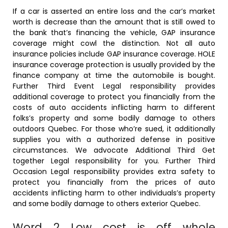
If a car is asserted an entire loss and the car’s market
worth is decrease than the amount that is still owed to
the bank that’s financing the vehicle, GAP insurance
coverage might cowl the distinction. Not all auto
insurance policies include GAP insurance coverage. HOLE
insurance coverage protection is usually provided by the
finance company at time the automobile is bought.
Further Third Event Legal responsibility provides
additional coverage to protect you financially from the
costs of auto accidents inflicting harm to different
folks’s property and some bodily damage to others
outdoors Quebec. For those who’re sued, it additionally
supplies you with a authorized defense in positive
circumstances. We advocate Additional Third Get
together Legal responsibility for you. Further Third
Occasion Legal responsibility provides extra safety to
protect you financially from the prices of auto
accidents inflicting harm to other individuals’s property
and some bodily damage to others exterior Quebec.
Word 2 Low cost is off whole