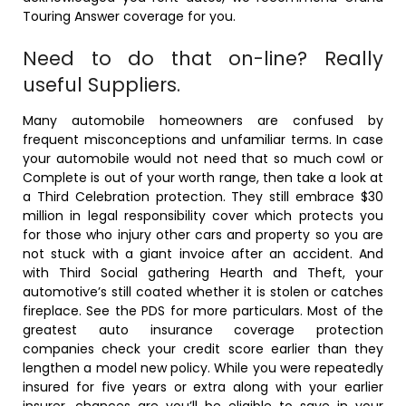
Touring Answer coverage for you.
Need to do that on-line? Really
useful Suppliers.
Many automobile homeowners are confused by
frequent misconceptions and unfamiliar terms. In case
your automobile would not need that so much cowl or
Complete is out of your worth range, then take a look at
a Third Celebration protection. They still embrace $30
million in legal responsibility cover which protects you
for those who injury other cars and property so you are
not stuck with a giant invoice after an accident. And
with Third Social gathering Hearth and Theft, your
automotive’s still coated whether it is stolen or catches
fireplace. See the PDS for more particulars. Most of the
greatest auto insurance coverage protection
companies check your credit score earlier than they
lengthen a model new policy. While you were repeatedly
insured for five years or extra along with your earlier
insurer, chances are you’ll be eligible to save in your