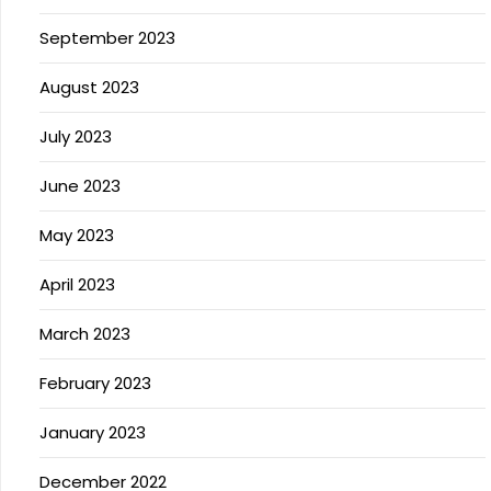
September 2023
August 2023
July 2023
June 2023
May 2023
April 2023
March 2023
February 2023
January 2023
December 2022