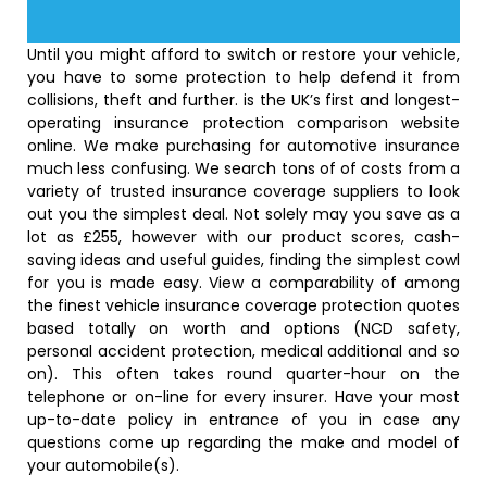
Until you might afford to switch or restore your vehicle,
you have to some protection to help defend it from
collisions, theft and further. is the UK’s first and longest-
operating insurance protection comparison website
online. We make purchasing for automotive insurance
much less confusing. We search tons of of costs from a
variety of trusted insurance coverage suppliers to look
out you the simplest deal. Not solely may you save as a
lot as £255, however with our product scores, cash-
saving ideas and useful guides, finding the simplest cowl
for you is made easy. View a comparability of among
the finest vehicle insurance coverage protection quotes
based totally on worth and options (NCD safety,
personal accident protection, medical additional and so
on). This often takes round quarter-hour on the
telephone or on-line for every insurer. Have your most
up-to-date policy in entrance of you in case any
questions come up regarding the make and model of
your automobile(s).