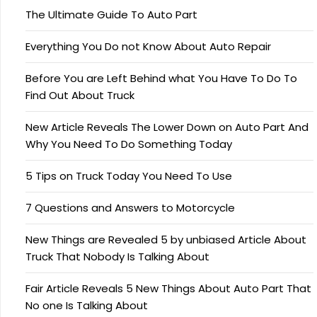
The Ultimate Guide To Auto Part
Everything You Do not Know About Auto Repair
Before You are Left Behind what You Have To Do To
Find Out About Truck
New Article Reveals The Lower Down on Auto Part And
Why You Need To Do Something Today
5 Tips on Truck Today You Need To Use
7 Questions and Answers to Motorcycle
New Things are Revealed 5 by unbiased Article About
Truck That Nobody Is Talking About
Fair Article Reveals 5 New Things About Auto Part That
No one Is Talking About