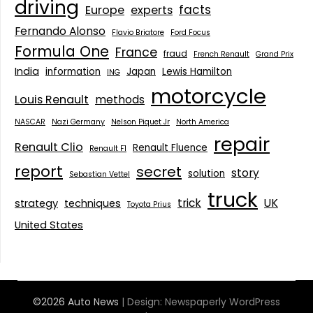
driving
facts
Europe
experts
Fernando Alonso
Flavio Briatore
Ford Focus
Formula One
France
fraud
French Renault
Grand Prix
India
information
Japan
Lewis Hamilton
ING
motorcycle
Louis Renault
methods
NASCAR
Nazi Germany
Nelson Piquet Jr
North America
repair
Renault Clio
Renault Fluence
Renault F1
report
secret
story
solution
Sebastian Vettel
truck
trick
UK
strategy
techniques
Toyota Prius
United States
©2026 Auto News
| Design:
Newspaperly WordPress