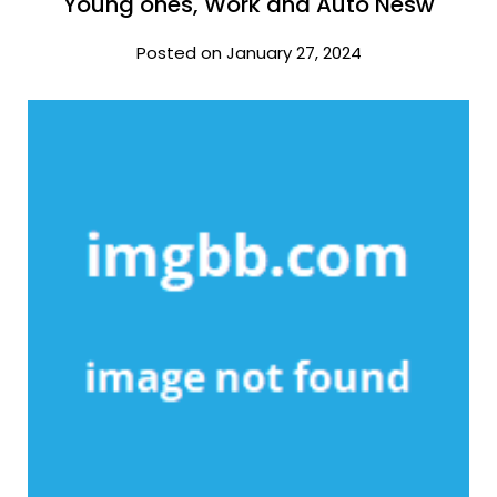
Young ones, Work and Auto Nesw
Posted on January 27, 2024